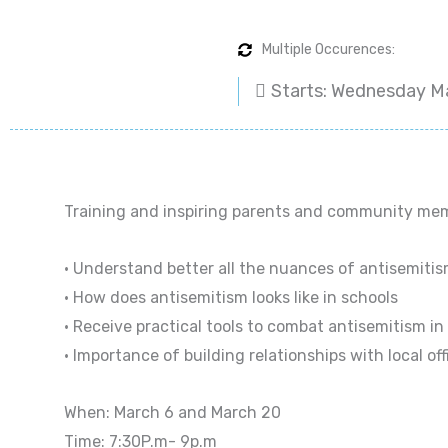
Multiple Occurences:
Starts: Wednesday M
Training and inspiring parents and community memb
• Understand better all the nuances of antisemiti
• How does antisemitism looks like in schools
• Receive practical tools to combat antisemitism in
• Importance of building relationships with local off
When: March 6 and March 20
Time: 7:30P.m- 9p.m