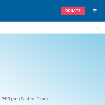
DONATE
 9:00 pm
(Eastern Time)