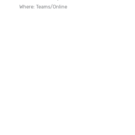
Where: Teams/Online