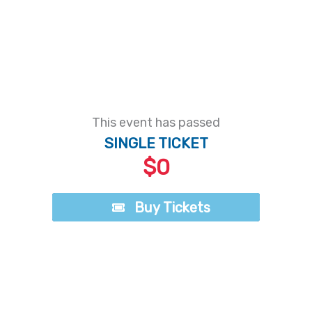
This event has passed
SINGLE TICKET
$0
Buy Tickets
Buy Tickets