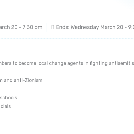
arch 20 - 7:30 pm
Ends: Wednesday March 20 - 
ers to become local change agents in fighting antisemitism
sm and anti-Zionism
 schools
icials