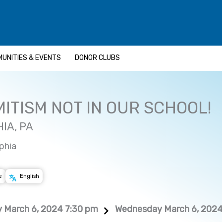
UNITIES & EVENTS
DONOR CLUBS
ITISM NOT IN OUR SCHOOL!
IA, PA
phia
e
English
 March 6, 2024 7:30 pm
Wednesday March 6, 2024