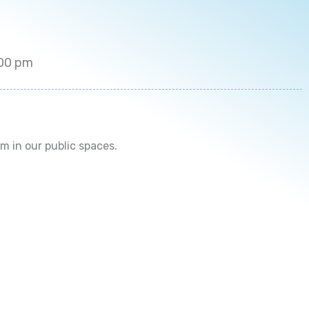
9:00 pm
 in our public spaces.