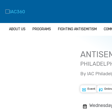
Skip
to
content
ABOUT US
PROGRAMS
FIGHTING ANTISEMITISM
COMM
ANTISEM
PHILADELPH
By IAC Philadel
Event
Onlin
Wednesday