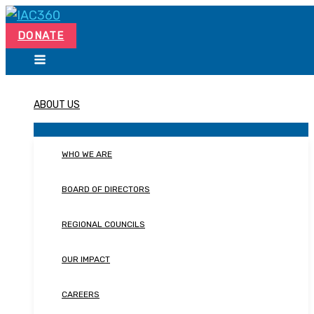
Skip
Search...
to
DONATE
content
ABOUT US
WHO WE ARE
BOARD OF DIRECTORS
REGIONAL COUNCILS
OUR IMPACT
CAREERS