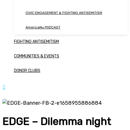
CIVIC ENGAGEMENT & FIGHTING ANTISEMITISM
AmericaNu PODCAST
FIGHTING ANTISEMITISM
COMMUNITIES & EVENTS
DONOR CLUBS
EDGE – Dilemma night