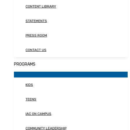
CONTENT LIBRARY
STATEMENTS
PRESS ROOM
CONTACT US
PROGRAMS
KIDS
TEENS
IAC ON CAMPUS
COMMUNITY LEADERSHIP