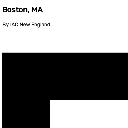
Boston, MA
By IAC New England