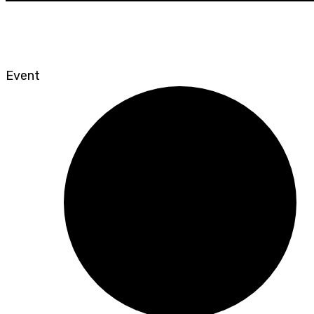
Event