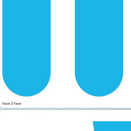
Face 2 Face