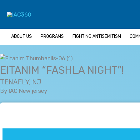
Skip
Search...
to
content
ABOUT US
PROGRAMS
FIGHTING ANTISEMITISM
COMM
EITANIM “FASHLA NIGHT”!
TENAFLY, NJ
By IAC New jersey