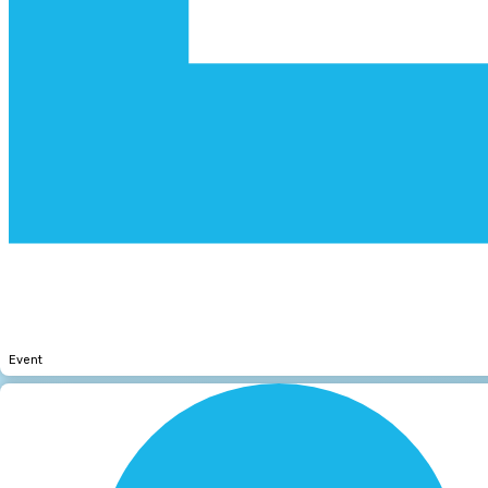
Event