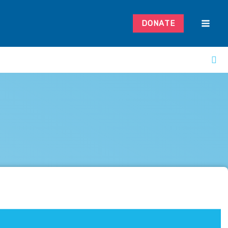
DONATE