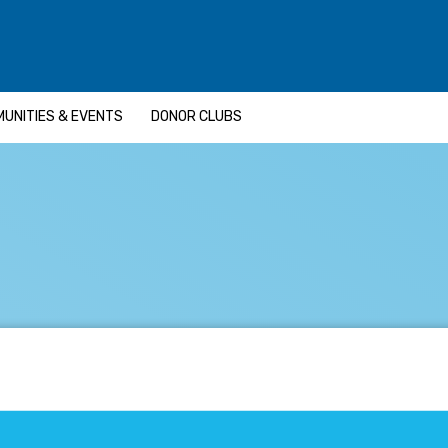
UNITIES & EVENTS
DONOR CLUBS