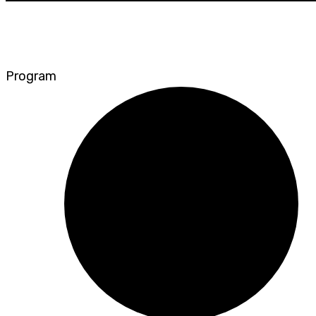
Program