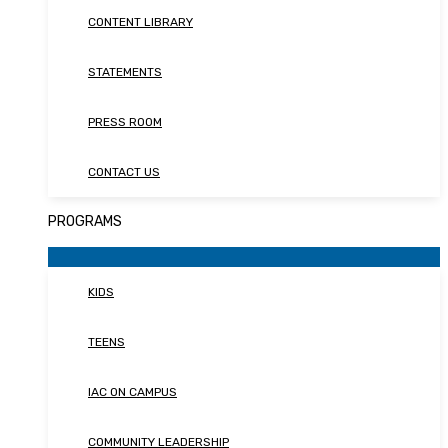
CONTENT LIBRARY
STATEMENTS
PRESS ROOM
CONTACT US
PROGRAMS
KIDS
TEENS
IAC ON CAMPUS
COMMUNITY LEADERSHIP