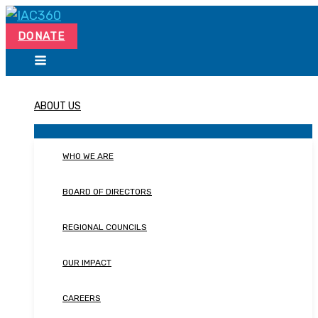
Skip
Search...
to
DONATE
content
ABOUT US
WHO WE ARE
BOARD OF DIRECTORS
REGIONAL COUNCILS
OUR IMPACT
CAREERS