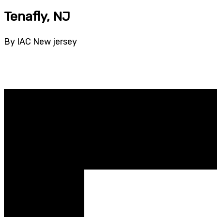
Tenafly, NJ
By IAC New jersey