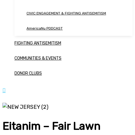
CIVIC ENGAGEMENT & FIGHTING ANTISEMITISM
AmericaNu PODCAST
FIGHTING ANTISEMITISM
COMMUNITIES & EVENTS
DONOR CLUBS
Eitanim – Fair Lawn