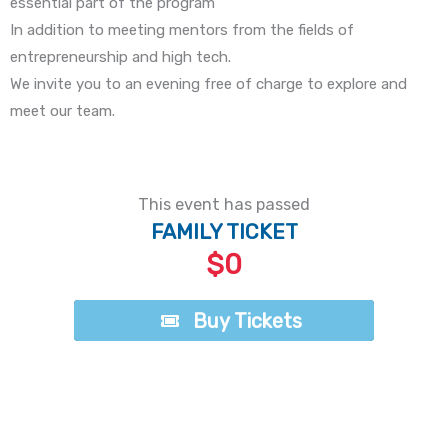
essential part of the program
In addition to meeting mentors from the fields of
entrepreneurship and high tech.
We invite you to an evening free of charge to explore and
meet our team.
This event has passed
FAMILY TICKET
$0
Buy Tickets
Buy Tickets