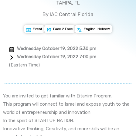
TAMPA, FL
By IAC Central Florida
Event
Face 2 Face
English, Hebrew
Wednesday October 19, 2022 5:30 pm
Wednesday October 19, 2022 7:00 pm
(Eastern Time)
You are invited to get familiar with Eitanim Program.
This program will connect to Israel and expose youth to the
world of entrepreneurship and innovation
In the spirit of STARTUP NATION.
Innovative thinking, Creativity, and more skills will be an