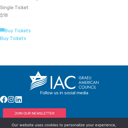
Single Ticket
$18
Buy Tickets
Buy Tickets
Follow us in social media
JOIN OUR NEWSLETTER
Our website uses cookies to personalize your experience,