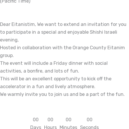
(Pacific Time)
Dear Eitanistim, We want to extend an invitation for you
to participate in a special and enjoyable Shishi Israeli
evening,
Hosted in collaboration with the Orange County Eitanim
group.
The event will include a Friday dinner with social
activities, a bonfire, and lots of fun.
This will be an excellent opportunity to kick off the
accelerator in a fun and lively atmosphere.
We warmly invite you to join us and be a part of the fun.
0
0
0
0
0
0
0
0
Days
Hours
Minutes
Seconds