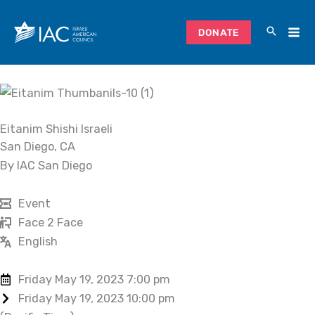
Skip
to
DONATE
content
Eitanim Shishi Israeli
San Diego, CA
By IAC San Diego
Event
Face 2 Face
English
Friday May 19, 2023 7:00 pm
Friday May 19, 2023 10:00 pm