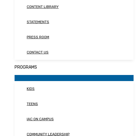
CONTENT LIBRARY
STATEMENTS
PRESS ROOM
CONTACT US
PROGRAMS
KIDS
TEENS
IAC ON CAMPUS
COMMUNITY LEADERSHIP