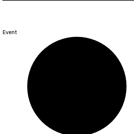
Event