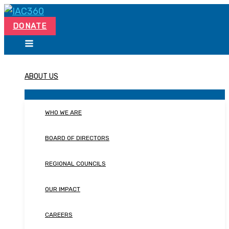
Skip
Search...
to
DONATE
content
ABOUT US
WHO WE ARE
BOARD OF DIRECTORS
REGIONAL COUNCILS
OUR IMPACT
CAREERS