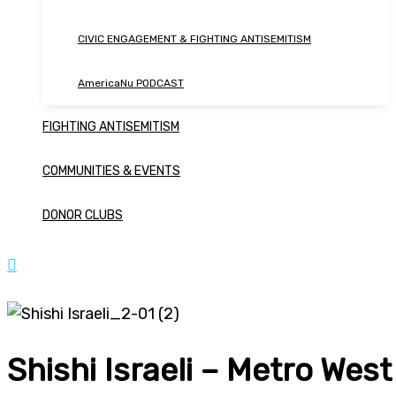
CIVIC ENGAGEMENT & FIGHTING ANTISEMITISM
AmericaNu PODCAST
FIGHTING ANTISEMITISM
COMMUNITIES & EVENTS
DONOR CLUBS
Shishi Israeli – Metro West