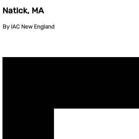
Natick, MA
By IAC New England