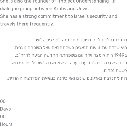
She is also the founder of “Project Understanding” ,a
dialogue group between Arabs and Jews.
She has a strong commitment to Israel’s security and
travels there frequently.
רות רוזנפלד נולדה בפולין והתייתמה לפני גיל שלוש.
היא שרדה את זוועות הנאצים כשהתחבאה אצל משפחה נוצרית.
ב1949 רות אומצה ויחד עם משפחתה החדשה הגיעה לארה"ב.
כיום היא גרה בניו ג'רזי עם בעלה, היא אמא לשלושה ילדים וסבתא
לששה נכדים.
רות מתנדבת בארגונים שונים ואף כיהנה כנשיאת הפדרציה היהודית.
0
0
Days
0
0
Hours