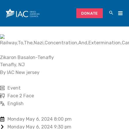
Skip
to
DONATE
content
Zikaron Basalon-Tenafly
Tenafly, NJ
By IAC New jersey
Event
Face 2 Face
English
Monday May 6, 2024 8:00 pm
Monday May 6, 2024 9:30 pm