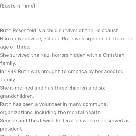
(Eastern Time)
Ruth Rosenfeld is a child survivor of the Holocaust.
Born in Wadowice, Poland, Ruth was orphaned before the
age of three.
She survived the Nazi horrors hidden with a Christian
family.
In 1949 Ruth was brought to America by her adopted
family.
She is married and has three children and six
grandchildren.
Ruth has been a volunteer in many communal
organizations, including the mental health
Service and the Jewish Federation where she served as
president.