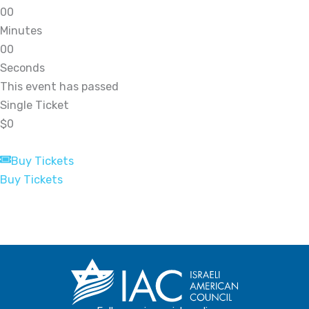
0
0
Minutes
0
0
Seconds
This event has passed
Single Ticket
$0
Buy Tickets
Buy Tickets