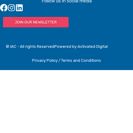
Follow us in social media
JOIN OUR NEWSLETTER
© IAC - All rights Reserved
Powered by Activated Digital
Privacy Policy / Terms and Conditions