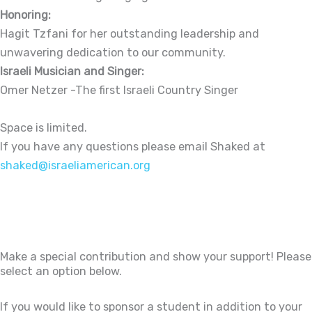
Honoring:
Hagit Tzfani for her outstanding leadership and
unwavering dedication to our community.
Israeli Musician and Singer:
Omer Netzer -The first Israeli Country Singer
Space is limited.
If you have any questions please email Shaked at
shaked@israeliamerican.org
Make a special contribution and show your support! Please
select an option below.
If you would like to sponsor a student in addition to your