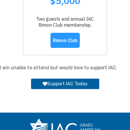
I am unable to attend but would love to support IAC.
Support IAC Today