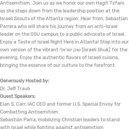
Antisemitism. Join us as we honor our own Hagit Tzfani
as she steps down from the leadership position at the
Israeli Scouts of the Atlanta region. Hear from, Sebastian
Parrera who will share his journey from an anti-Israel
leader on the GSU campus to a public advocate of Israel.
Enjoy a Taste of Israel Right Here in Atlanta! Step into our
own version of the vibrant שוק ישראלי (Israeli Shuk) for the
evening. Enjoy the authentic flavors of Israeli cuisine,
bringing the essence of our culture to the forefront.
Generously Hosted by:
Dr. Jeff Traub
Guest Speakers:
Elan S. Carr, IAC CEO and former U.S. Special Envoy for
Combatting Antisemitism
Sebastián Parra, mobilizing Christian leaders to stand
with Israel while fighting against antisemitism