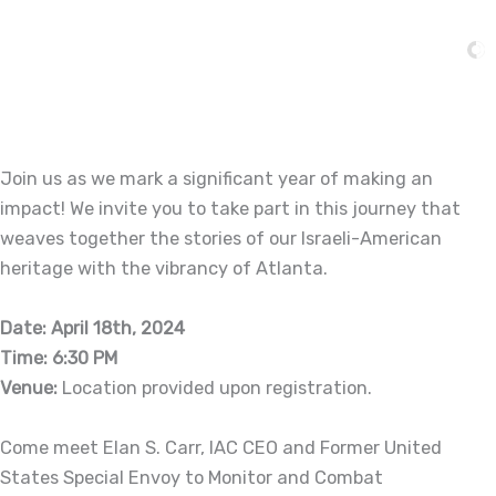
Skip
to
content
Join us as we mark a significant year of making an
impact! We invite you to take part in this journey that
weaves together the stories of our Israeli-American
heritage with the vibrancy of Atlanta.
Date: April 18th, 2024
Time: 6:30 PM
Venue:
Location provided upon registration.
Come meet Elan S. Carr, IAC CEO and Former United
States Special Envoy to Monitor and Combat