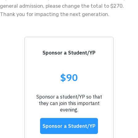
general admission, please change the total to $270.
Thank you for impacting the next generation.