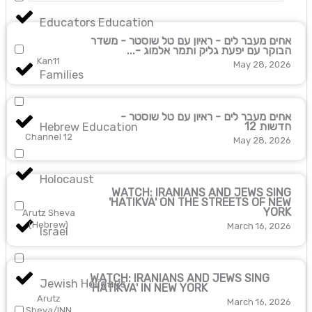
Educators Education
אחים מעבר לים - ראיון עם טל שוסטר - משדר
הבוקר עם יפעת גליק ותמר אלמוג -...
Kan11
May 28, 2026
Families
אחים מעבר לים - ראיון עם טל שוסטר -
חדשות 12
Hebrew Education
Channel 12
May 28, 2026
Holocaust
WATCH: IRANIANS AND JEWS SING
'HATIKVA' ON THE STREETS OF NEW
YORK
Arutz Sheva
(Hebrew)
March 16, 2026
Israel
WATCH: IRANIANS AND JEWS SING
Jewish Holidays
'HATIKVA' IN NEW YORK
Arutz
March 16, 2026
Sheva/INN