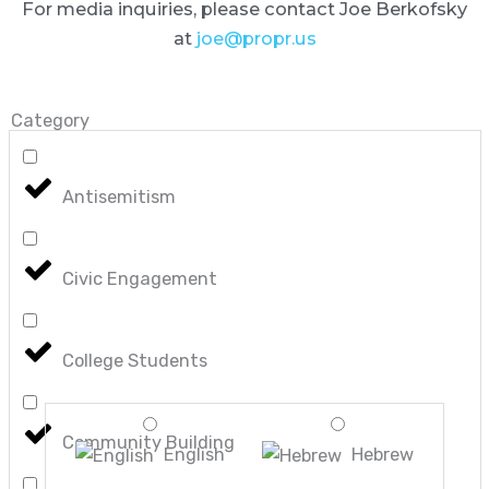
For media inquiries, please contact Joe Berkofsky
at
joe@propr.us
Category
Antisemitism
Civic Engagement
College Students
Community Building
English
Hebrew