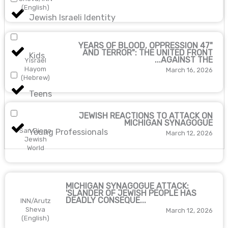
(English)
Jewish Israeli Identity
"47 YEARS OF BLOOD, OPPRESSION
AND TERROR": THE UNITED FRONT
Kids
AGAINST THE...
Yisrael
Hayom
March 16, 2026
(Hebrew)
Teens
JEWISH REACTIONS TO ATTACK ON
MICHIGAN SYNAGOGUE
San Diego
Young Professionals
March 12, 2026
Jewish
World
MICHIGAN SYNAGOGUE ATTACK:
'SLANDER OF JEWISH PEOPLE HAS
DEADLY CONSEQUE...
INN/Arutz
Sheva
March 12, 2026
(English)