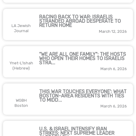
RACING BACK TO WAR: ISRAELIS
STRANDED ABROAD DESPERATE TO
RETURN HOME
LA Jewish
Journal
March 12, 2026
"WE ARE ALL ONE FAMILY": THE HOSTS
WHO OPEN THEIR HOMES TO ISRAELIS
STRA...
Ynet-L'Ishah
(Hebrew)
March 6, 2026
THIS WAR TOUCHES EVERYONE': WHAT
BOSTON-AREA RESIDENTS WITH TIES
TO MIDD...
WGBH
Boston
March 6, 2026
U.S. & ISRAEL INTENSIFY IRAN
STRIKES; NEXT SUPREME LEADER