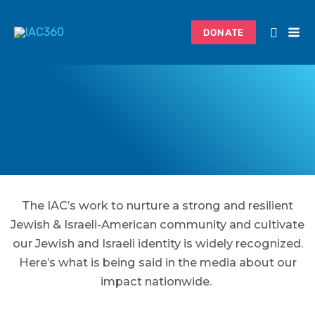
Skip
to
DONATE
content
The IAC’s work to nurture a strong and resilient
Jewish & Israeli-American community and cultivate
our Jewish and Israeli identity is widely recognized.
Here’s what is being said in the media about our
impact nationwide.