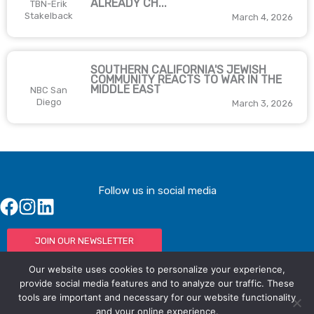
ALREADY CH...
TBN-Erik
Stakelback
March 4, 2026
SOUTHERN CALIFORNIA'S JEWISH
COMMUNITY REACTS TO WAR IN THE
MIDDLE EAST
NBC San
Diego
March 3, 2026
Follow us in social media
JOIN OUR NEWSLETTER
Our website uses cookies to personalize your experience,
provide social media features and to analyze our traffic. These
tools are important and necessary for our website functionality
© IAC - All rights Reserved
Powered by Activated Digital
and your online experience.