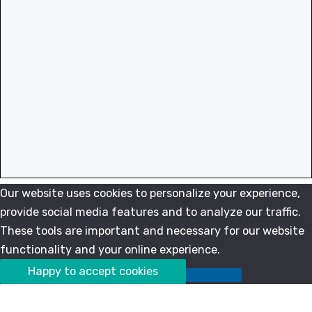
Our website uses cookies to personalize your experience,
provide social media features and to analyze our traffic.
These tools are important and necessary for our website
functionality and your online experience.
Happy to accept cookies