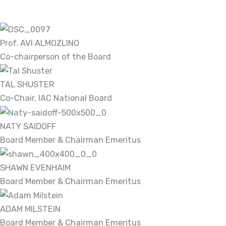
Prof. AVI ALMOZLINO
Co-chairperson of the Board
TAL SHUSTER
Co-Chair, IAC National Board
NATY SAIDOFF
Board Member & Chairman Emeritus
SHAWN EVENHAIM
Board Member & Chairman Emeritus
ADAM MILSTEIN
Board Member & Chairman Emeritus