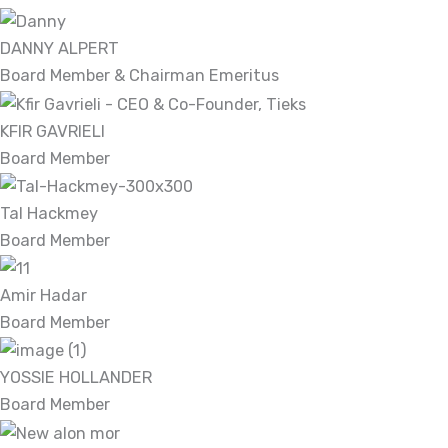
DANNY ALPERT
Board Member & Chairman Emeritus
KFIR GAVRIELI
Board Member
Tal Hackmey
Board Member
Amir Hadar
Board Member
YOSSIE HOLLANDER
Board Member