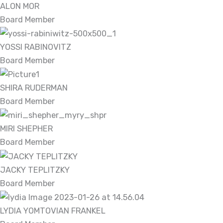
ALON MOR
Board Member
YOSSI RABINOVITZ
Board Member
SHIRA RUDERMAN
Board Member
MIRI SHEPHER
Board Member
JACKY TEPLITZKY
Board Member
LYDIA YOMTOVIAN FRANKEL