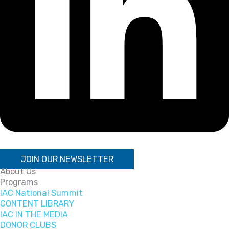
JOIN OUR NEWSLETTER
About Us
Programs
IAC National Summit
CONTENT LIBRARY
IAC IN THE MEDIA
DONOR CLUBS