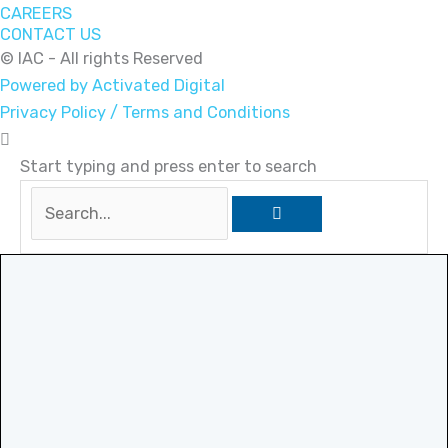
CAREERS
CONTACT US
© IAC - All rights Reserved
Powered by Activated Digital
Privacy Policy / Terms and Conditions
Start typing and press enter to search