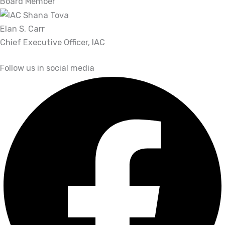
Board Member
Elan S. Carr
Chief Executive Officer, IAC
Follow us in social media