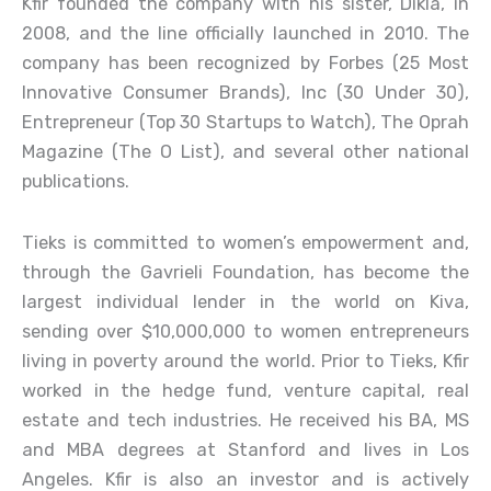
Kfir founded the company with his sister, Dikla, in
2008, and the line officially launched in 2010. The
company has been recognized by Forbes (25 Most
Innovative Consumer Brands), Inc (30 Under 30),
Entrepreneur (Top 30 Startups to Watch), The Oprah
Magazine (The O List), and several other national
publications.
Tieks is committed to women’s empowerment and,
through the Gavrieli Foundation, has become the
largest individual lender in the world on Kiva,
sending over $10,000,000 to women entrepreneurs
living in poverty around the world. Prior to Tieks, Kfir
worked in the hedge fund, venture capital, real
estate and tech industries. He received his BA, MS
and MBA degrees at Stanford and lives in Los
Angeles. Kfir is also an investor and is actively