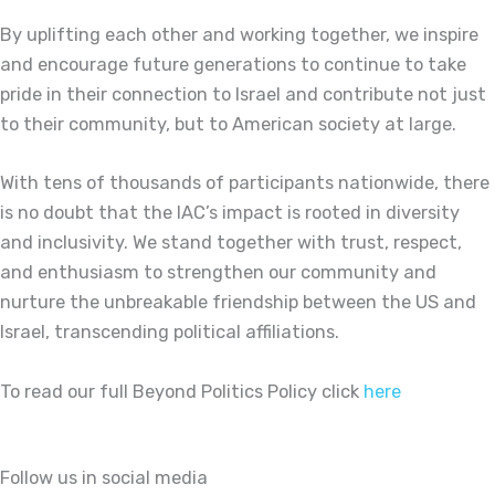
By uplifting each other and working together, we inspire
and encourage future generations to continue to take
pride in their connection to Israel and contribute not just
to their community, but to American society at large.
With tens of thousands of participants nationwide, there
is no doubt that the IAC’s impact is rooted in diversity
and inclusivity. We stand together with trust, respect,
and enthusiasm to strengthen our community and
nurture the unbreakable friendship between the US and
Israel, transcending political affiliations.
To read our full Beyond Politics Policy click
here
Follow us in social media