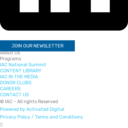
JOIN OUR NEWSLETTER
About Us
Programs
IAC National Summit
CONTENT LIBRARY
IAC IN THE MEDIA
DONOR CLUBS
CAREERS
CONTACT US
© IAC - All rights Reserved
Powered by Activated Digital
Privacy Policy / Terms and Conditions