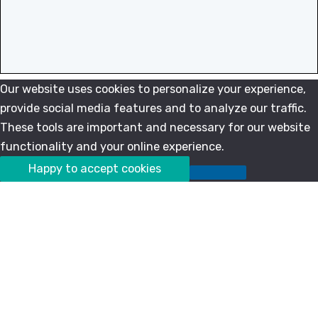
Our website uses cookies to personalize your experience,
provide social media features and to analyze our traffic.
These tools are important and necessary for our website
functionality and your online experience.
Happy to accept cookies