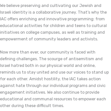
We believe preserving and cultivating our Jewish and
Israeli identity is a collaborative journey. That’s why the
IAC offers enriching and innovative programming: from
educational activities for children and teens to cultural
initiatives on college campuses, as well as training and
empowerment of community leaders and activists.
Now more than ever, our community is faced with
defining challenges. The scourge of antisemitism and
Israel hatred both in our physical world and online,
reminds us to stay united and use our voices to stand up
for each other. Amidst hostility, the IAC takes action
against hate through our individual programs and civic
engagement initiatives. We also continue to provide
educational and communal resources to empower each
other during these difficult times.