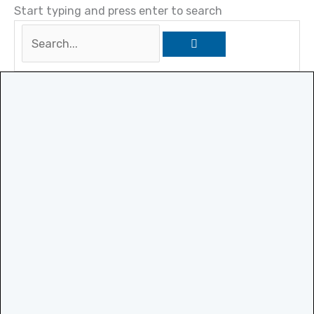
Start typing and press enter to search