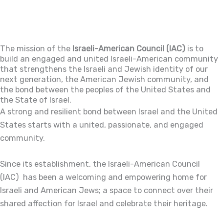
The mission of the
Israeli-American Council (IAC)
is to
build an engaged and united Israeli-American community
that strengthens the Israeli and Jewish identity of our
next generation, the American Jewish community, and
the bond between the peoples of the United States and
the State of Israel.
A strong and resilient bond between Israel and the United
States starts with a united, passionate, and engaged
community.
Since its establishment, the Israeli-American Council
(IAC) has been a welcoming and empowering home for
Israeli and American Jews; a space to connect over their
shared affection for Israel and celebrate their heritage.