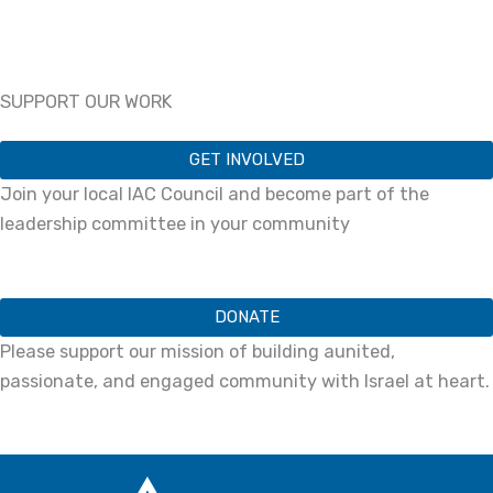
SUPPORT OUR WORK
GET INVOLVED
Join your local IAC Council and become part of the
leadership committee in your community
DONATE
Please support our mission of building aunited,
passionate, and engaged community with Israel at heart.