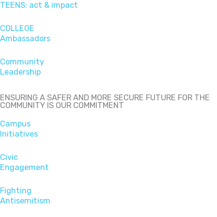
TEENS: act & impact
COLLEGE
Ambassadors
Community
Leadership
ENSURING A SAFER AND MORE SECURE FUTURE FOR THE
COMMUNITY IS OUR COMMITMENT
Campus
Initiatives
Civic
Engagement
Fighting
Antisemitism