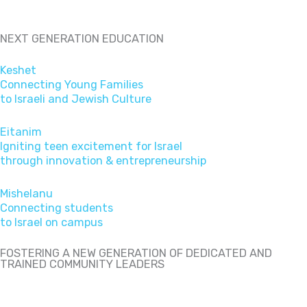
NEXT GENERATION EDUCATION
Keshet
Connecting Young Families
to Israeli and Jewish Culture
Eitanim
Igniting teen excitement for Israel
through innovation & entrepreneurship
Mishelanu
Connecting students
to Israel on campus
FOSTERING A NEW GENERATION OF DEDICATED AND
TRAINED COMMUNITY LEADERS