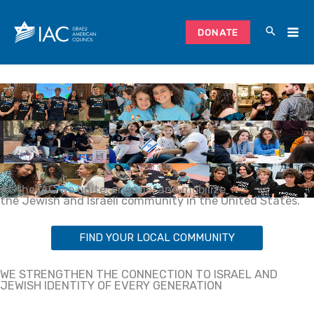
Skip
to
DONATE
content
At the IAC we unite, engage, and mobilize
the Jewish and Israeli community in the United States.
FIND YOUR LOCAL COMMUNITY
WE STRENGTHEN THE CONNECTION TO ISRAEL AND
JEWISH IDENTITY OF EVERY GENERATION