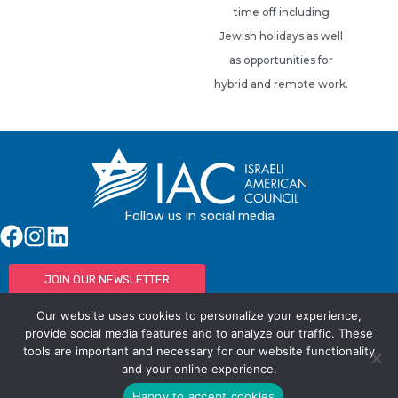
time off including
Jewish holidays as well
as opportunities for
hybrid and remote work.
Follow us in social media
JOIN OUR NEWSLETTER
Our website uses cookies to personalize your experience,
provide social media features and to analyze our traffic. These
tools are important and necessary for our website functionality
© IAC - All rights Reserved
Powered by Activated Digital
and your online experience.
Privacy Policy / Terms and Conditions
Happy to accept cookies