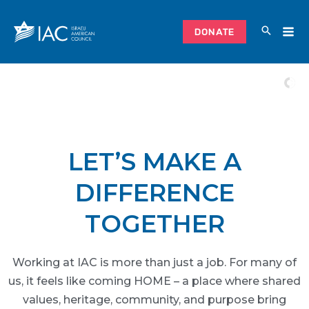
Skip
to
DONATE
content
LET’S MAKE A
DIFFERENCE
TOGETHER
Working at IAC is more than just a job. For many of
us, it feels like coming HOME – a place where shared
values, heritage, community, and purpose bring