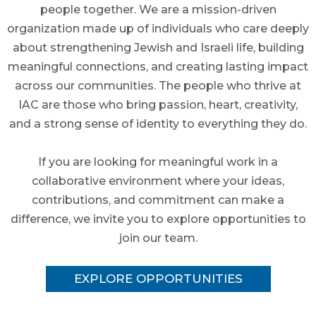
people together. We are a mission-driven
organization made up of individuals who care deeply
about strengthening Jewish and Israeli life, building
meaningful connections, and creating lasting impact
across our communities. The people who thrive at
IAC are those who bring passion, heart, creativity,
and a strong sense of identity to everything they do.
If you are looking for meaningful work in a
collaborative environment where your ideas,
contributions, and commitment can make a
difference, we invite you to explore opportunities to
join our team.
EXPLORE OPPORTUNITIES