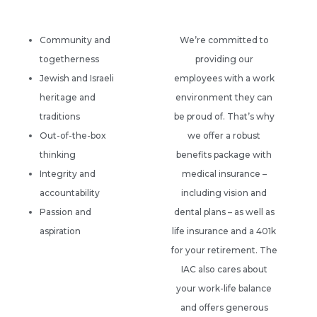
Community and
We’re committed to
togetherness
providing our
Jewish and Israeli
employees with a work
heritage and
environment they can
traditions
be proud of. That’s why
Out-of-the-box
we offer a robust
thinking
benefits package with
Integrity and
medical insurance –
accountability
including vision and
Passion and
dental plans – as well as
aspiration
life insurance and a 401k
for your retirement. The
IAC also cares about
your work-life balance
and offers generous