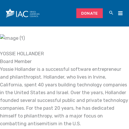
Skip
to
DONATE
content
YOSSIE HOLLANDER
Board Member
Yossie Hollander is a successful software entrepreneur
and philanthropist. Hollander, who lives in Irvine,
California, spent 40 years building technology companies
in the United States and Israel. Over the years, Hollander
founded several successful public and private technology
companies. For the past 20 years, he has dedicated
himself to philanthropy, with a major focus on
combatting antisemitism in the U.S.