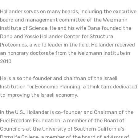
Hollander serves on many boards, including the executive
board and management committee of the Weizmann
Institute of Science. He and his wife Dana founded the
Dana and Yossie Hollander Center for Structural
Proteomics, a world leader in the field. Hollander received
an honorary doctorate from the Weizmann Institute in
2010.
He is also the founder and chairman of the Israeli
Institution for Economic Planning, a think tank dedicated
to improving the Israeli economy.
In the U.S., Hollander is co-founder and Chairman of the
Fuel Freedom Foundation, a member of the Board of
Councilors at the University of Southern California’s
Dornsife College, a member of the board of advisors of