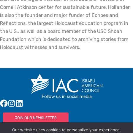
Cornell Atkinson center for sustainable future. Hollander
is also the founder and major funder of Echoes and
Reflections, the largest Holocaust education program in
the U.S., as well as a board member of the USC Shoah
Foundation which is dedicated to archiving stories from
Holocaust witnesses and survivors.
Follow us in social media
JOIN OUR NEWSLETTER
Our website uses cookies to personalize your experience,