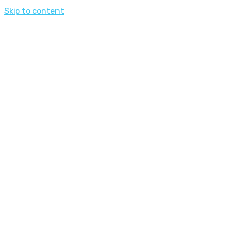
Skip to content