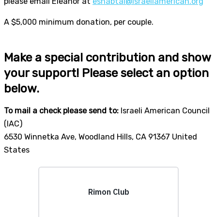
please email Eleanor at
eshabtai@israeliamerican.org
A $5,000 minimum donation, per couple.
Make a special contribution and show
your support! Please select an option
below.
To mail a check please send to:
Israeli American Council
(IAC)
6530 Winnetka Ave, Woodland Hills, CA 91367 United
States