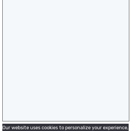
Our website uses cookies to personalize your experience,