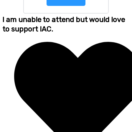
I am unable to attend but would love
to support IAC.