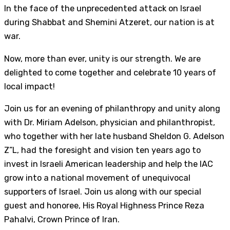
In the face of the unprecedented attack on Israel
during Shabbat and Shemini Atzeret, our nation is at
war.
Now, more than ever, unity is our strength. We are
delighted to come together and celebrate 10 years of
local impact!
Join us for an evening of philanthropy and unity along
with Dr. Miriam Adelson, physician and philanthropist,
who together with her late husband Sheldon G. Adelson
Z”L, had the foresight and vision ten years ago to
invest in Israeli American leadership and help the IAC
grow into a national movement of unequivocal
supporters of Israel. Join us along with our special
guest and honoree, His Royal Highness Prince Reza
Pahalvi, Crown Prince of Iran.