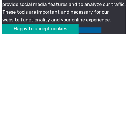
provide social media features and to analyze our traffic.
These tools are important and necessary for our
website functionality and your online experience.
Happy to accept cookies