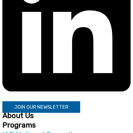
JOIN OUR NEWSLETTER
About Us
Programs