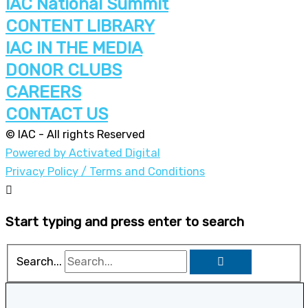
IAC National Summit
CONTENT LIBRARY
IAC IN THE MEDIA
DONOR CLUBS
CAREERS
CONTACT US
© IAC - All rights Reserved
Powered by Activated Digital
Privacy Policy / Terms and Conditions
Start typing and press enter to search
Search...