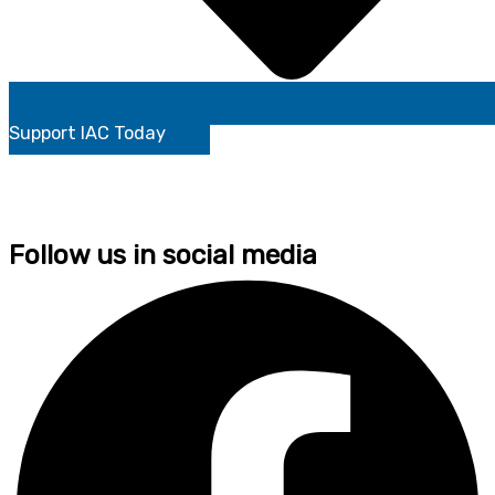
Support IAC Today
Follow us in social media