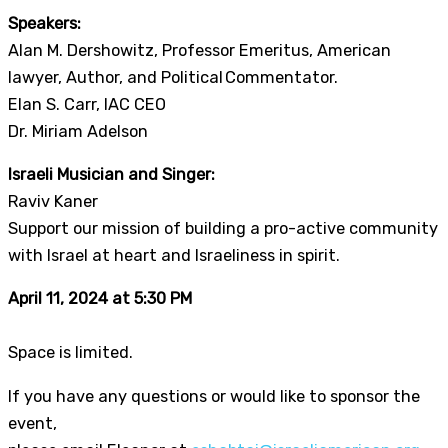
Speakers:
Alan M. Dershowitz, Professor Emeritus, American
lawyer, Author, and Political Commentator.
Elan S. Carr, IAC CEO
Dr. Miriam Adelson
Israeli Musician and Singer:
Raviv Kaner
Support our mission of building a pro-active community
with Israel at heart and Israeliness in spirit.
April 11, 2024 at 5:30 PM
Space is limited.
If you have any questions or would like to sponsor the
event,