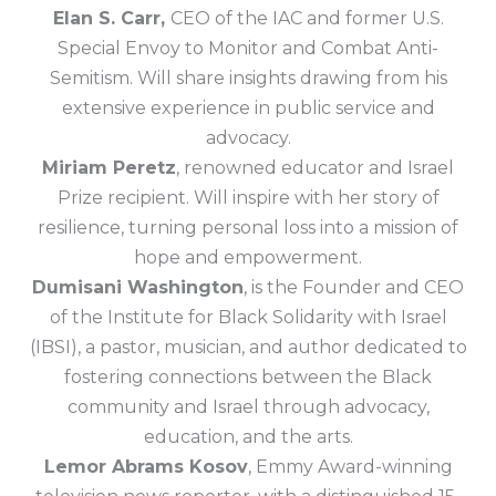
Elan S. Carr,
CEO of the IAC and former U.S.
Special Envoy to Monitor and Combat Anti-
Semitism. Will share insights drawing from his
extensive experience in public service and
advocacy.
Miriam Peretz
, renowned educator and Israel
Prize recipient. Will inspire with her story of
resilience, turning personal loss into a mission of
hope and empowerment.
Dumisani Washington
, is the Founder and CEO
of the Institute for Black Solidarity with Israel
(IBSI), a pastor, musician, and author dedicated to
fostering connections between the Black
community and Israel through advocacy,
education, and the arts.
Lemor Abrams Kosov
, Emmy Award-winning