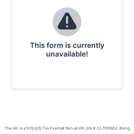
The IAC is a 501(c)(3) Tax Exempt Non-profit, EIN # 22-3951652, doing