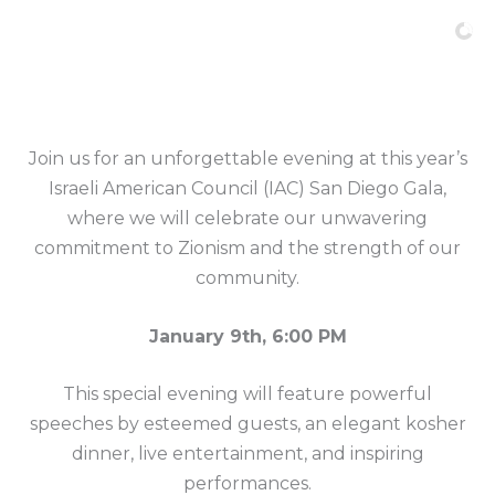
Skip
to
content
Join us for an unforgettable evening at this year’s
Israeli American Council (IAC) San Diego Gala,
where we will celebrate our unwavering
commitment to Zionism and the strength of our
community.
January 9th, 6:00 PM
This special evening will feature powerful
speeches by esteemed guests, an elegant kosher
dinner, live entertainment, and inspiring
performances.