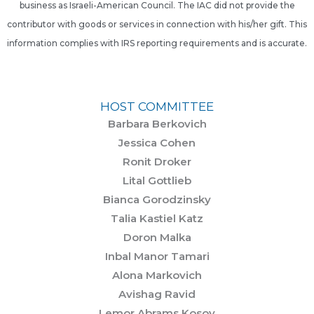
business as Israeli-American Council. The IAC did not provide the
contributor with goods or services in connection with his/her gift. This
information complies with IRS reporting requirements and is accurate.
HOST COMMITTEE
Barbara Berkovich
Jessica Cohen
Ronit Droker
Lital Gottlieb
Bianca Gorodzinsky
Talia Kastiel Katz
Doron Malka
Inbal Manor Tamari
Alona Markovich
Avishag Ravid
Lemor Abrams Kosov