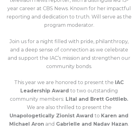
television news reporter, with a distinguished 15-
year career at CBS News. Known for her impactful
reporting and dedication to truth. Will serve as the
program moderator.
Join us for a night filled with pride, philanthropy,
and a deep sense of connection as we celebrate
and support the IAC’s mission and strengthen our
community bonds.
This year we are honored to present the
IAC
Leadership Award
to two outstanding
community members:
Lital and Brett Gottlieb.
We are also thrilled to present the
Unapologetically Zionist Award
to
Karen and
Michael Aron
and
Gabrielle and Nadav Hazan
.