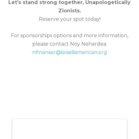
Let’s stand strong together, Unapologetically
Zionists.
Reserve your spot today!
For sponsorships options and more information,
please contact Noy Nehardea:
nfinanser@israeliamerican.org