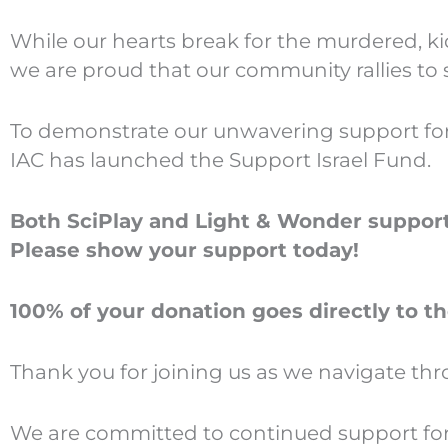
While our hearts break for the murdered, k
we are proud that our community rallies to
To demonstrate our unwavering support for Is
IAC has launched the Support Israel Fund.
Both SciPlay and Light & Wonder support 
Please show your support today!
100% of your donation goes directly to th
Thank you for joining us as we navigate th
We are committed to continued support for I