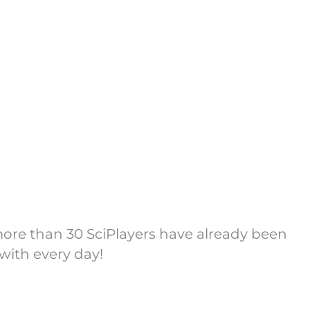
more than 30 SciPlayers have already been
with every day!