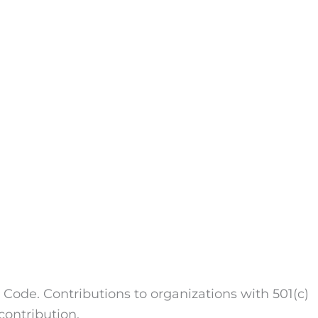
 Code. Contributions to organizations with 501(c)
contribution.