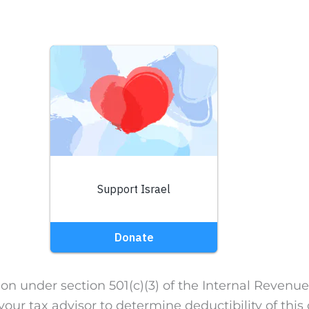
on under section 501(c)(3) of the Internal Revenue
our tax advisor to determine deductibility of this 