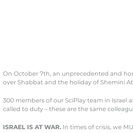
On October 7th, an unprecedented and horri
over Shabbat and the holiday of Shemini At
300 members of our SciPlay team in Israel 
called to duty – these are the same colleag
ISRAEL IS AT WAR.
In times of crisis, we M