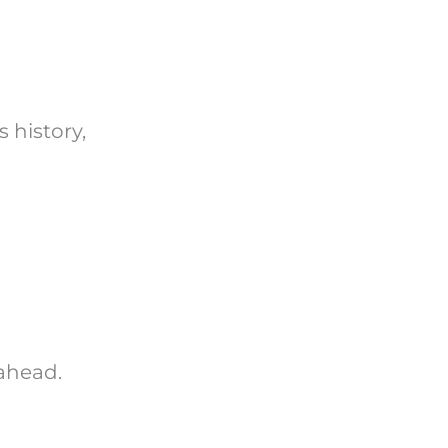
 history,
 ahead.