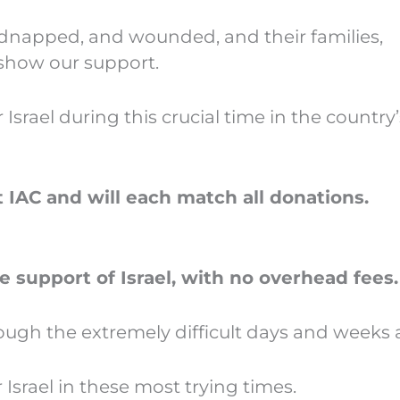
idnapped, and wounded, and their families,
 show our support.
rael during this crucial time in the country’s
IAC and will each match all donations.
e support of Israel, with no overhead fees.
rough the extremely difficult days and weeks
srael in these most trying times.