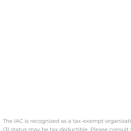
The IAC is recognized as a tax-exempt organizati
(3) status may be tax deductible. Please consult y