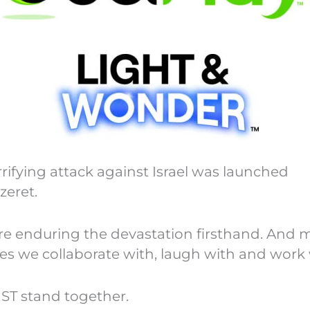
fying attack against Israel was launched
zeret.
are enduring the devastation firsthand. And 
ues we collaborate with, laugh with and work 
UST stand together.