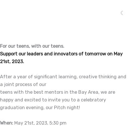
Skip
to
content
For our teens, with our teens.
Support our leaders and innovators of tomorrow on May
21st, 2023.
After a year of significant learning, creative thinking and
a joint process of our
teens with the best mentors in the Bay Area, we are
happy and excited to invite you to a celebratory
graduation evening, our Pitch night!
When:
May 21st, 2023, 5:30 pm