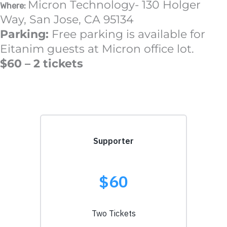
Micron Technology- 130 Holger
Where:
Way, San Jose, CA 95134
Parking:
Free parking is available for
Eitanim guests at Micron office lot.
$60 – 2 tickets