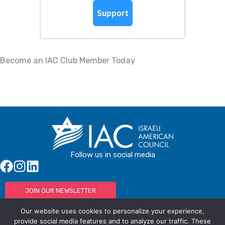
Become an IAC Club Member Today
Follow us in social media
JOIN OUR NEWSLETTER
Our website uses cookies to personalize your experience,
provide social media features and to analyze our traffic. These