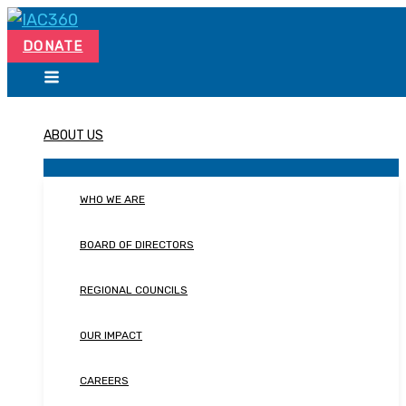
Skip
Search...
to
DONATE
content
ABOUT US
WHO WE ARE
BOARD OF DIRECTORS
REGIONAL COUNCILS
OUR IMPACT
CAREERS