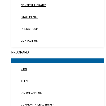
CONTENT LIBRARY
STATEMENTS
PRESS ROOM
CONTACT US
PROGRAMS
KIDS
TEENS
IAC ON CAMPUS
COMMUNITY LEADERSHIP