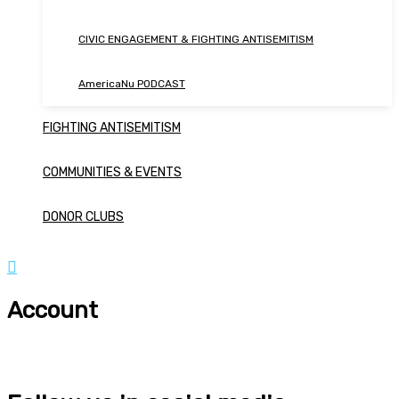
CIVIC ENGAGEMENT & FIGHTING ANTISEMITISM
AmericaNu PODCAST
FIGHTING ANTISEMITISM
COMMUNITIES & EVENTS
DONOR CLUBS
Account