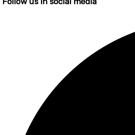
Follow us in social media