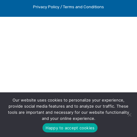
Privacy Policy / Terms and Conditions
Our website uses cookies to personalize your experience,
provide social media features and to analyze our traffic. These
tools are important and necessary for our website functionality
and your online experience.
Happy to accept cookies