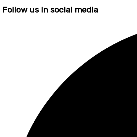
Follow us in social media