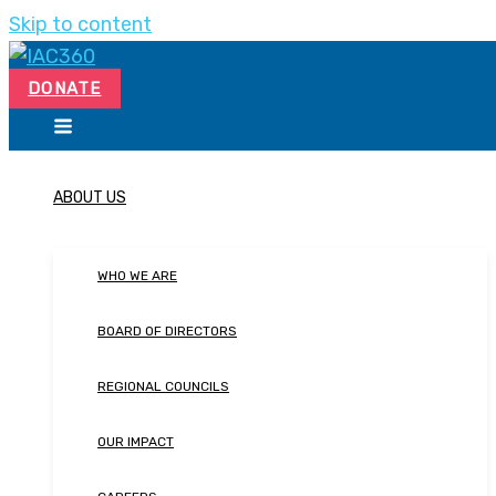
Skip to content
DONATE
ABOUT US
WHO WE ARE
BOARD OF DIRECTORS
REGIONAL COUNCILS
OUR IMPACT