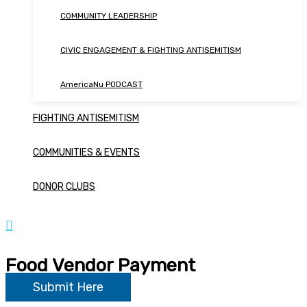
COMMUNITY LEADERSHIP
CIVIC ENGAGEMENT & FIGHTING ANTISEMITISM
AmericaNu PODCAST
FIGHTING ANTISEMITISM
COMMUNITIES & EVENTS
DONOR CLUBS
Food Vendor Payment
Submit Here