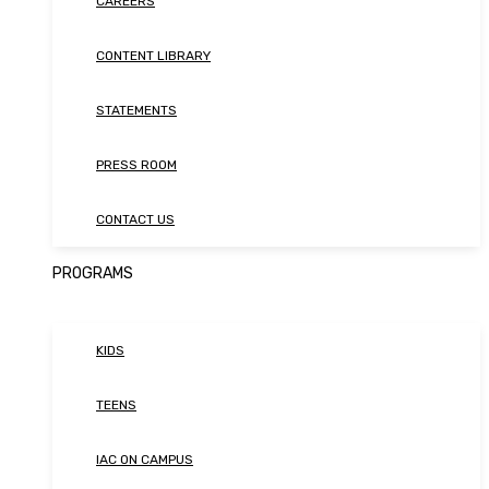
CAREERS
CONTENT LIBRARY
STATEMENTS
PRESS ROOM
CONTACT US
PROGRAMS
KIDS
TEENS
IAC ON CAMPUS