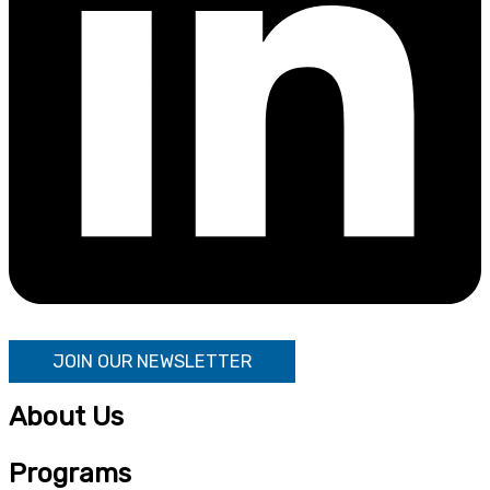
JOIN OUR NEWSLETTER
About Us
Programs