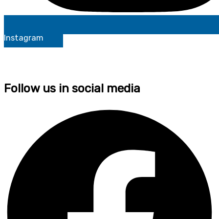
Instagram
Follow us in social media