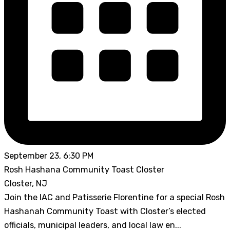
September 23, 6:30 PM
Rosh Hashana Community Toast Closter
Closter, NJ
Join the IAC and Patisserie Florentine for a special Rosh
Hashanah Community Toast with Closter’s elected
officials, municipal leaders, and local law en...