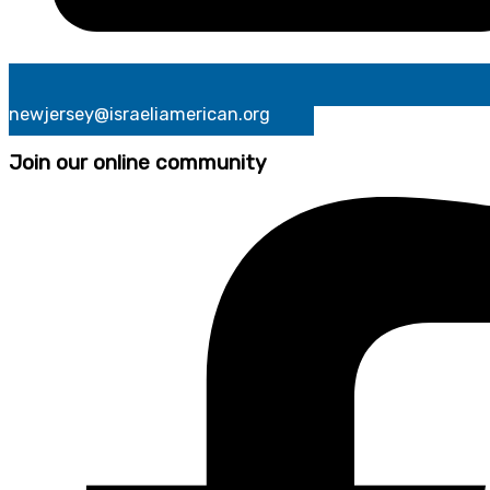
newjersey@israeliamerican.org
Join our online community