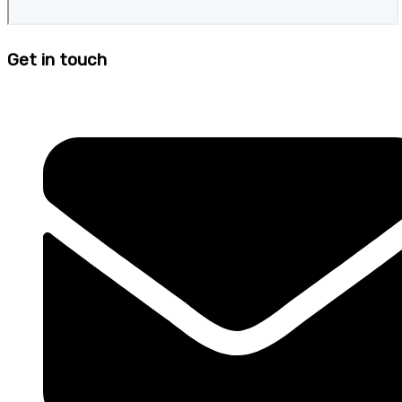
Get in touch