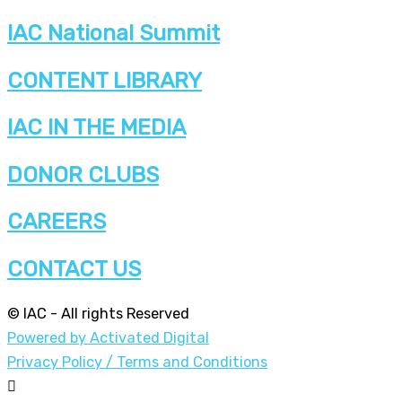
IAC National Summit
CONTENT LIBRARY
IAC IN THE MEDIA
DONOR CLUBS
CAREERS
CONTACT US
© IAC - All rights Reserved
Powered by Activated Digital
Privacy Policy / Terms and Conditions