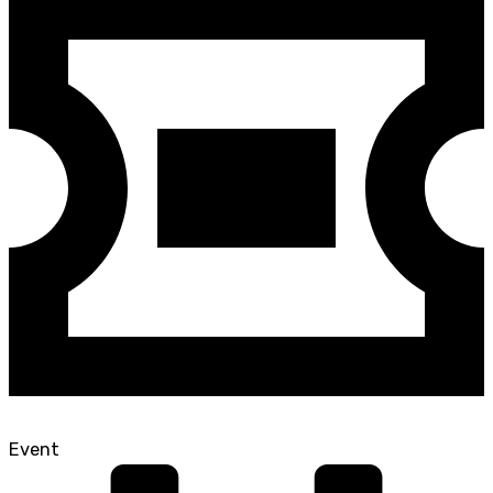
Event