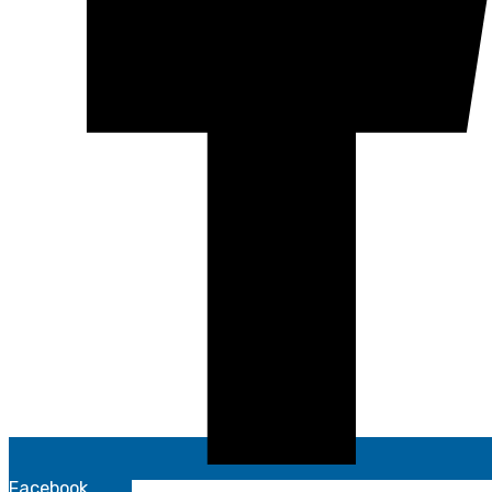
Facebook