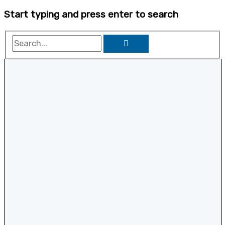
Start typing and press enter to search