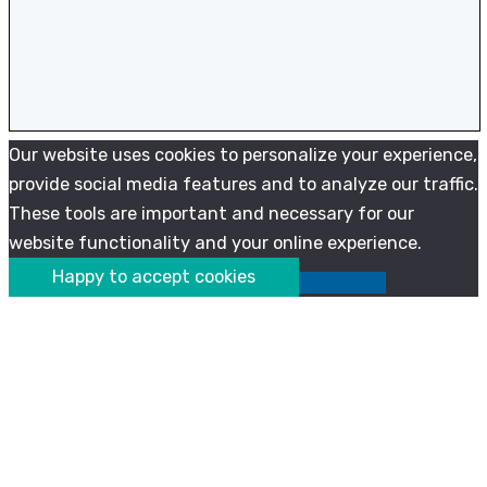
Our website uses cookies to personalize your experience,
provide social media features and to analyze our traffic.
These tools are important and necessary for our
website functionality and your online experience.
Happy to accept cookies