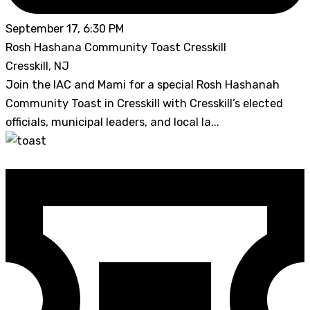
September 17, 6:30 PM
Rosh Hashana Community Toast Cresskill
Cresskill, NJ
Join the IAC and Mami for a special Rosh Hashanah
Community Toast in Cresskill with Cresskill’s elected
officials, municipal leaders, and local la...