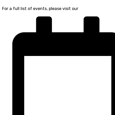
For a full list of events, please visit our