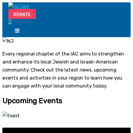
Skip
Search...
to
DONATE
content
Every regional chapter of the IAC aims to strengthen
and enhance its local Jewish and Israeli-American
community. Check out the latest news, upcoming
events and activities in your region to learn how you
can engage with your local community today.
Upcoming Events