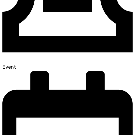
Event