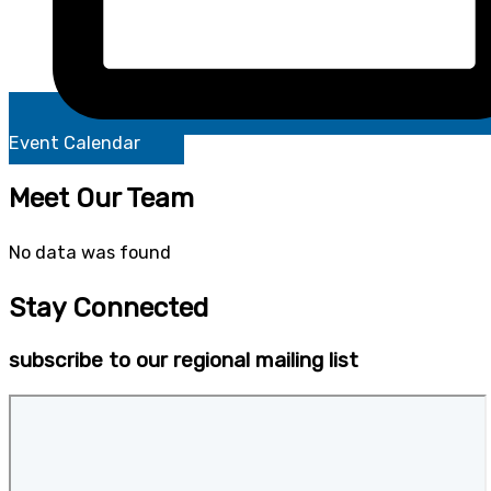
Event Calendar
Meet Our Team
No data was found
Stay Connected
subscribe to our regional mailing list