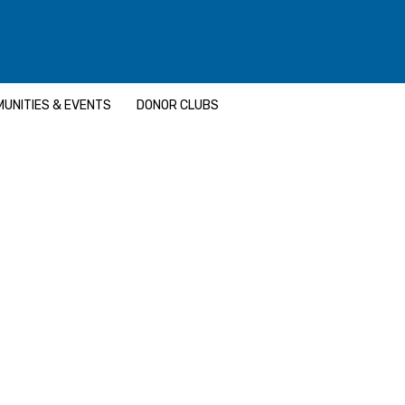
UNITIES & EVENTS
DONOR CLUBS