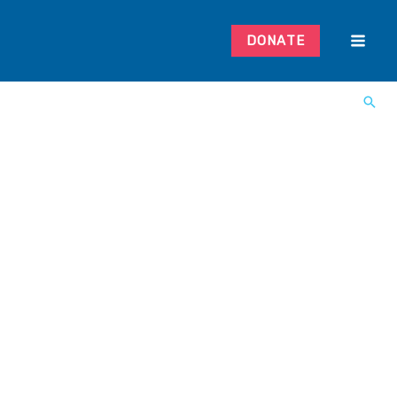
DONATE