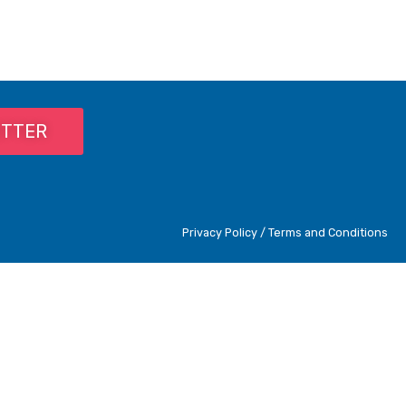
ETTER
Privacy Policy / Terms and Conditions