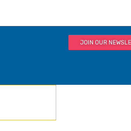
JOIN OUR NEWSL