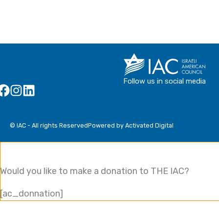
Follow us in social media
© IAC - All rights Reserved
Powered by Activated Digital
Would you like to make a donation to THE IAC?
[ac_donnation]