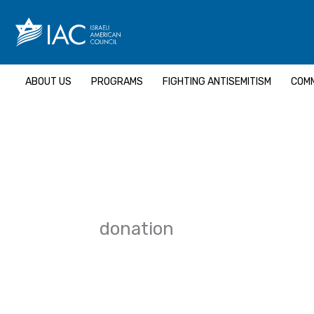
Skip
to
content
ABOUT US
PROGRAMS
FIGHTING ANTISEMITISM
COMM
donation