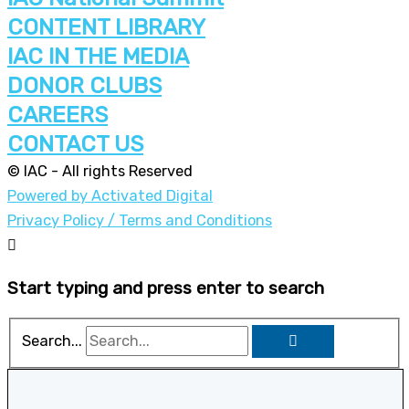
CONTENT LIBRARY
IAC IN THE MEDIA
DONOR CLUBS
CAREERS
CONTACT US
© IAC - All rights Reserved
Powered by Activated Digital
Privacy Policy / Terms and Conditions
Start typing and press enter to search
Search...