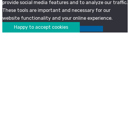
provide social media features and to analyze our traffic.
These tools are important and necessary for our
website functionality and your online experience.
Happy to accept cookies