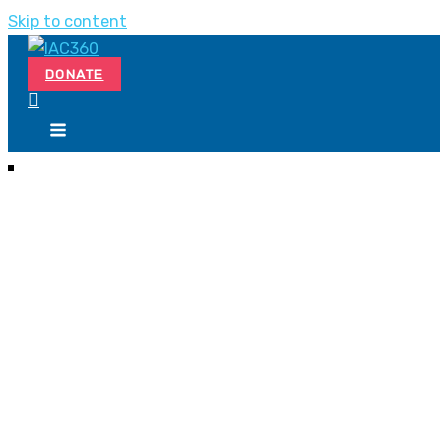
Skip to content
DONATE