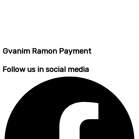
Gvanim Ramon Payment
Follow us in social media