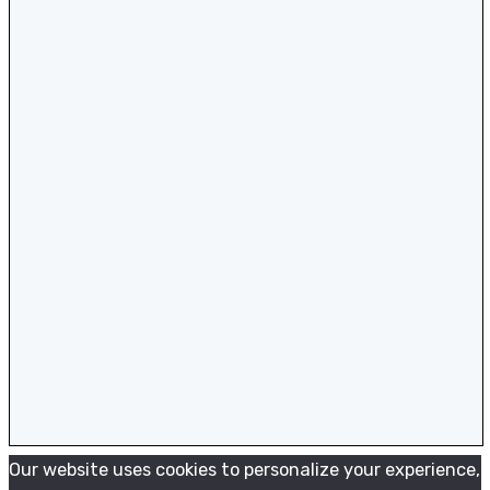
Our website uses cookies to personalize your experience,