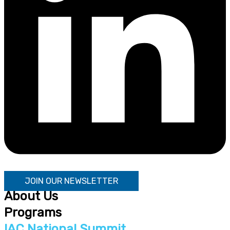
JOIN OUR NEWSLETTER
About Us
Programs
IAC National Summit