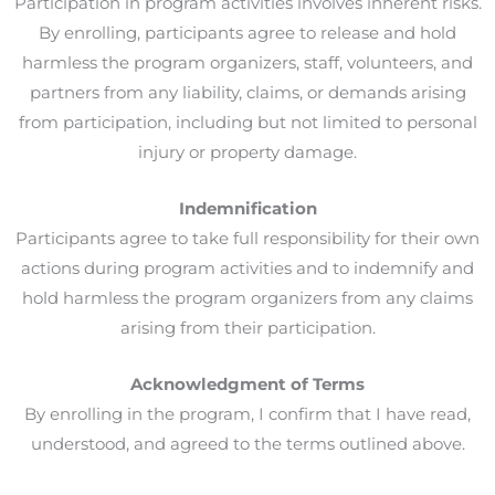
Participation in program activities involves inherent risks.
By enrolling, participants agree to release and hold
harmless the program organizers, staff, volunteers, and
partners from any liability, claims, or demands arising
from participation, including but not limited to personal
injury or property damage.
Indemnification
Participants agree to take full responsibility for their own
actions during program activities and to indemnify and
hold harmless the program organizers from any claims
arising from their participation.
Acknowledgment of Terms
By enrolling in the program, I confirm that I have read,
understood, and agreed to the terms outlined above.