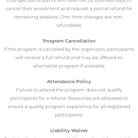
changes, participants will have five (5) business days to
cancel their enrollment and request a partial refund for
remaining sessions. One-time changes are non-
refundable.
Program Cancellation
If the program is canceled by the organizers, participants
will receive a full refund and may be offered an
alternative program if available.
Attendance Policy
Failure to attend the program does not qualify
participants for a refund. Resources are allocated to
ensure a quality program experience for all registered
participants.
Liability Waiver