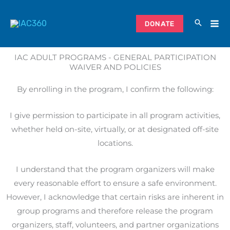
Skip
to
DONATE
content
IAC ADULT PROGRAMS - GENERAL PARTICIPATION
WAIVER AND POLICIES
By enrolling in the program, I confirm the following:
I give permission to participate in all program activities,
whether held on-site, virtually, or at designated off-site
locations.
I understand that the program organizers will make
every reasonable effort to ensure a safe environment.
However, I acknowledge that certain risks are inherent in
group programs and therefore release the program
organizers, staff, volunteers, and partner organizations