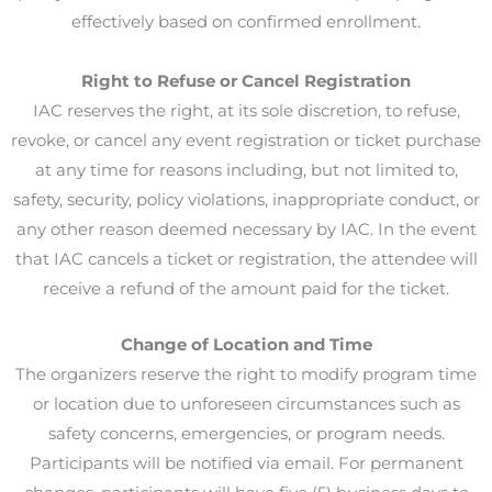
effectively based on confirmed enrollment.
Right to Refuse or Cancel Registration
IAC reserves the right, at its sole discretion, to refuse,
revoke, or cancel any event registration or ticket purchase
at any time for reasons including, but not limited to,
safety, security, policy violations, inappropriate conduct, or
any other reason deemed necessary by IAC. In the event
that IAC cancels a ticket or registration, the attendee will
receive a refund of the amount paid for the ticket.
Change of Location and Time
The organizers reserve the right to modify program time
or location due to unforeseen circumstances such as
safety concerns, emergencies, or program needs.
Participants will be notified via email. For permanent