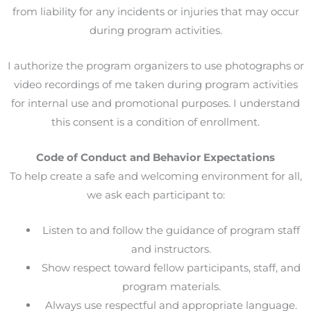
from liability for any incidents or injuries that may occur
during program activities.
I authorize the program organizers to use photographs or
video recordings of me taken during program activities
for internal use and promotional purposes. I understand
this consent is a condition of enrollment.
Code of Conduct and Behavior Expectations
To help create a safe and welcoming environment for all,
we ask each participant to:
Listen to and follow the guidance of program staff
and instructors.
Show respect toward fellow participants, staff, and
program materials.
Always use respectful and appropriate language.