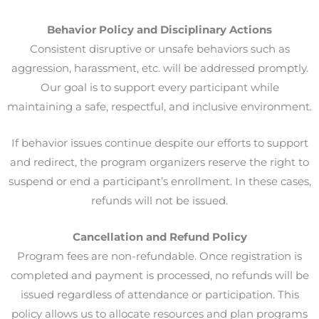
Behavior Policy and Disciplinary Actions
Consistent disruptive or unsafe behaviors such as
aggression, harassment, etc. will be addressed promptly.
Our goal is to support every participant while
maintaining a safe, respectful, and inclusive environment.
If behavior issues continue despite our efforts to support
and redirect, the program organizers reserve the right to
suspend or end a participant’s enrollment. In these cases,
refunds will not be issued.
Cancellation and Refund Policy
Program fees are non-refundable. Once registration is
completed and payment is processed, no refunds will be
issued regardless of attendance or participation. This
policy allows us to allocate resources and plan programs