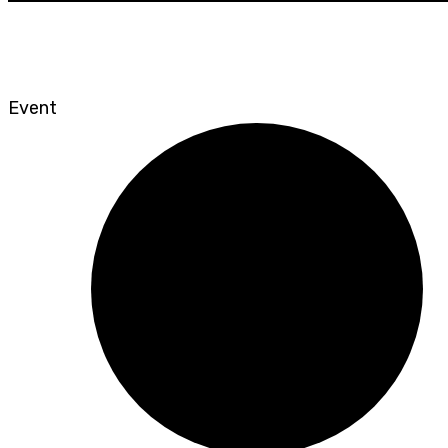
Event