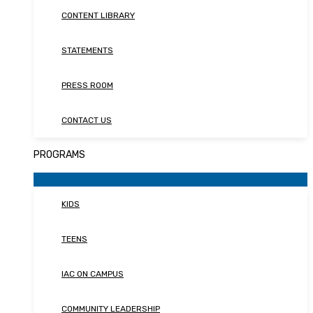
CONTENT LIBRARY
STATEMENTS
PRESS ROOM
CONTACT US
PROGRAMS
KIDS
TEENS
IAC ON CAMPUS
COMMUNITY LEADERSHIP