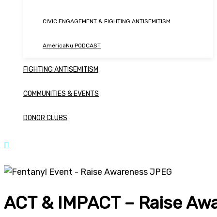
CIVIC ENGAGEMENT & FIGHTING ANTISEMITISM
AmericaNu PODCAST
FIGHTING ANTISEMITISM
COMMUNITIES & EVENTS
DONOR CLUBS
ACT & IMPACT – Raise Aw