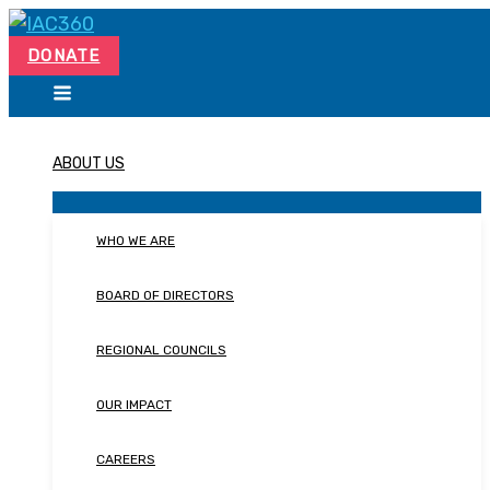
Skip
Search...
to
DONATE
content
ABOUT US
WHO WE ARE
BOARD OF DIRECTORS
REGIONAL COUNCILS
OUR IMPACT
CAREERS