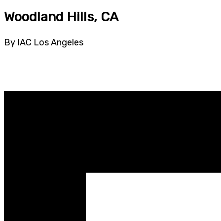
Woodland Hills, CA
By IAC Los Angeles