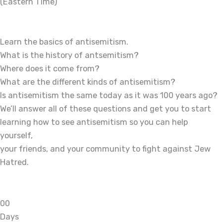
(Eastern Time)
Learn the basics of antisemitism.
What is the history of antsemitism?
Where does it come from?
What are the different kinds of antisemitism?
Is antisemitism the same today as it was 100 years ago?
We’ll answer all of these questions and get you to start
learning how to see antisemitism so you can help
yourself,
your friends, and your community to fight against Jew
Hatred.
0
0
Days