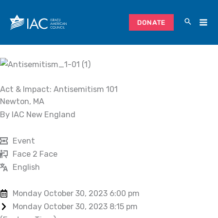
Skip
to
DONATE
content
Act & Impact: Antisemitism 101
Newton, MA
By IAC New England
Event
Face 2 Face
English
Monday October 30, 2023 6:00 pm
Monday October 30, 2023 8:15 pm