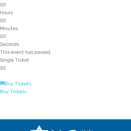
0
0
Hours
0
0
Minutes
0
0
Seconds
This event has passed
Single Ticket
$0
Buy Tickets
Buy Tickets