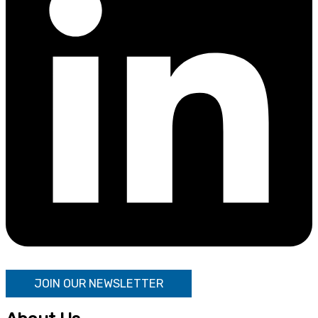
JOIN OUR NEWSLETTER