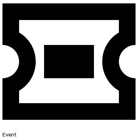
Event