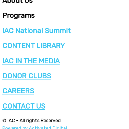
About Us
Programs
IAC National Summit
CONTENT LIBRARY
IAC IN THE MEDIA
DONOR CLUBS
CAREERS
CONTACT US
© IAC - All rights Reserved
Powered by Activated Digital