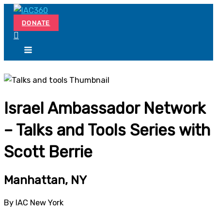
Skip
Search...
to
DONATE
content
Israel Ambassador Network
– Talks and Tools Series with
Scott Berrie
Manhattan, NY
By IAC New York