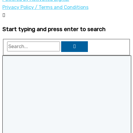
Privacy Policy / Terms and Conditions
Start typing and press enter to search