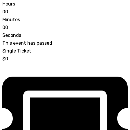
Hours
0
0
Minutes
0
0
Seconds
This event has passed
Single Ticket
$0