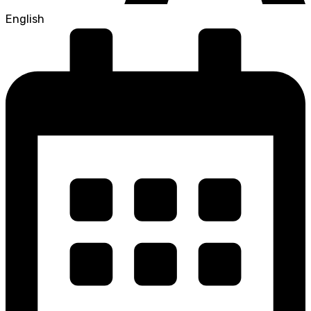
English