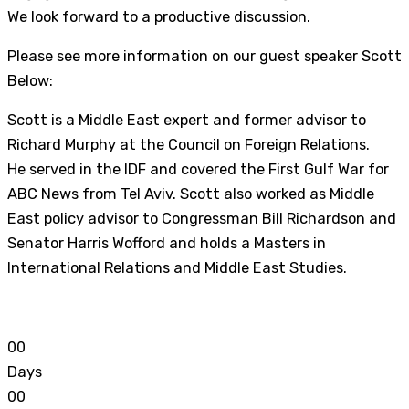
We look forward to a productive discussion.
Please see more information on our guest speaker Scott
Below:
Scott is a Middle East expert and former advisor to
Richard Murphy at the Council on Foreign Relations.
He served in the IDF and covered the First Gulf War for
ABC News from Tel Aviv. Scott also worked as Middle
East policy advisor to Congressman Bill Richardson and
Senator Harris Wofford and holds a Masters in
International Relations and Middle East Studies.
0
0
Days
0
0