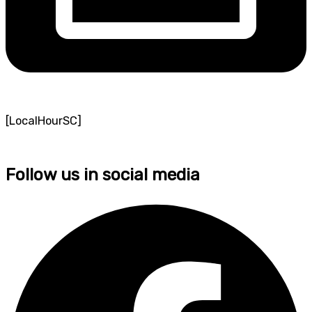
[LocalHourSC]
Follow us in social media