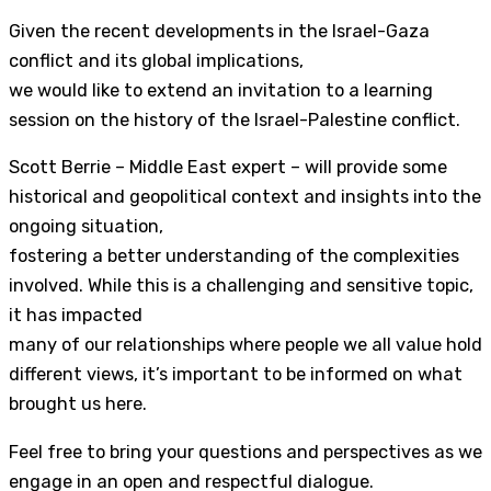
Given the recent developments in the Israel-Gaza
conflict and its global implications,
we would like to extend an invitation to a learning
session on the history of the Israel-Palestine conflict.
Scott Berrie – Middle East expert – will provide some
historical and geopolitical context and insights into the
ongoing situation,
fostering a better understanding of the complexities
involved. While this is a challenging and sensitive topic,
it has impacted
many of our relationships where people we all value hold
different views, it’s important to be informed on what
brought us here.
Feel free to bring your questions and perspectives as we
engage in an open and respectful dialogue.