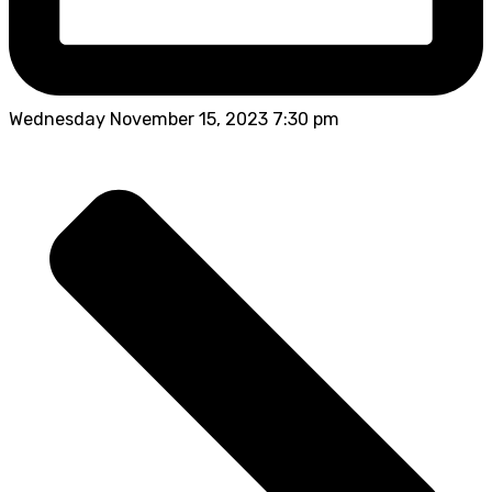
Wednesday November 15, 2023 7:30 pm