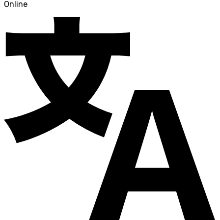
Online