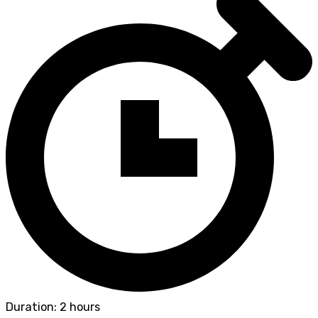
Duration: 2 hours