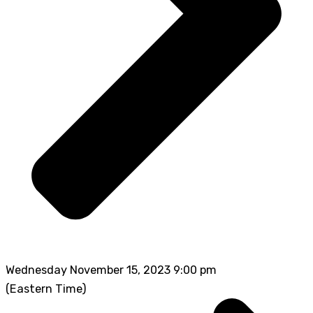
Wednesday November 15, 2023 9:00 pm
(Eastern Time)