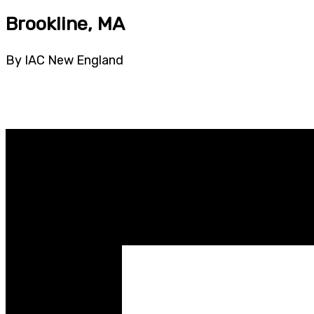
Brookline, MA
By IAC New England