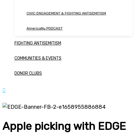
CIVIC ENGAGEMENT & FIGHTING ANTISEMITISM
AmericaNu PODCAST
FIGHTING ANTISEMITISM
COMMUNITIES & EVENTS
DONOR CLUBS
Apple picking with EDGE