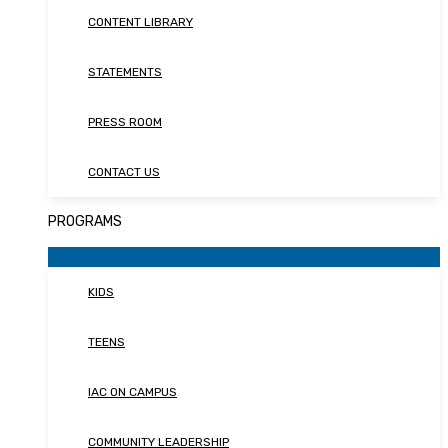
CONTENT LIBRARY
STATEMENTS
PRESS ROOM
CONTACT US
PROGRAMS
KIDS
TEENS
IAC ON CAMPUS
COMMUNITY LEADERSHIP