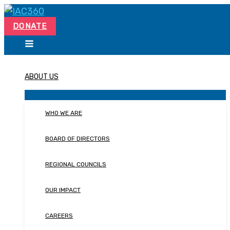
Skip
Search...
to
DONATE
content
ABOUT US
WHO WE ARE
BOARD OF DIRECTORS
REGIONAL COUNCILS
OUR IMPACT
CAREERS