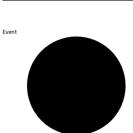
Event