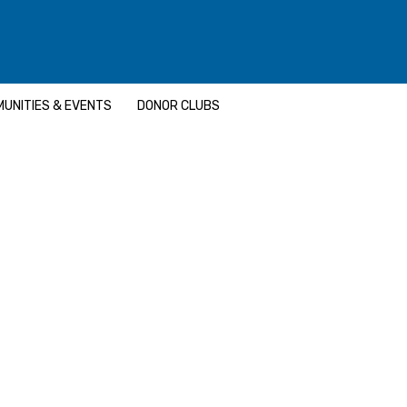
UNITIES & EVENTS
DONOR CLUBS