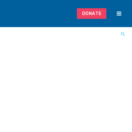
DONATE