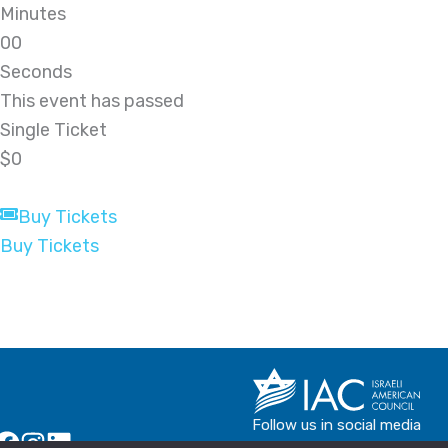
Minutes
0
0
Seconds
This event has passed
Single Ticket
$0
Buy Tickets
Buy Tickets
Follow us in social media