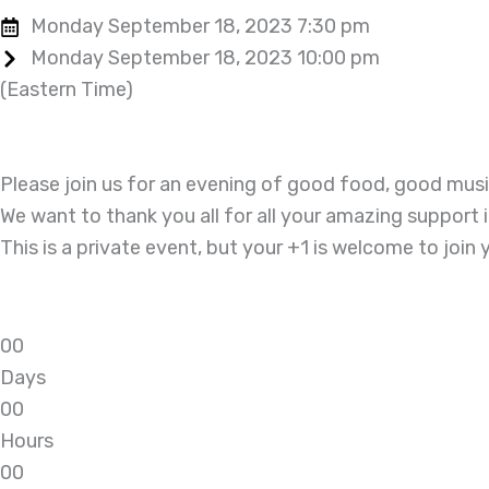
Monday September 18, 2023 7:30 pm
Monday September 18, 2023 10:00 pm
(Eastern Time)
Please join us for an evening of good food, good mu
We want to thank you all for all your amazing support 
This is a private event, but your +1 is welcome to join 
0
0
Days
0
0
Hours
0
0