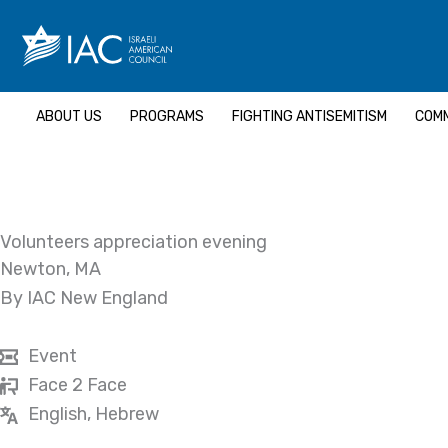
Skip
to
content
ABOUT US
PROGRAMS
FIGHTING ANTISEMITISM
COMM
Volunteers appreciation evening
Newton, MA
By IAC New England
Event
Face 2 Face
English, Hebrew