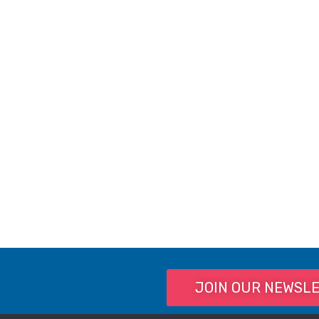
JOIN OUR NEWSL