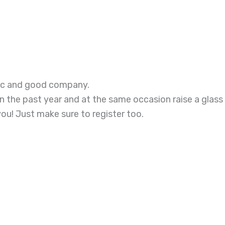
sic and good company.
in the past year and at the same occasion raise a glass
you! Just make sure to register too.