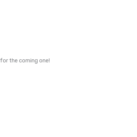
 for the coming one!