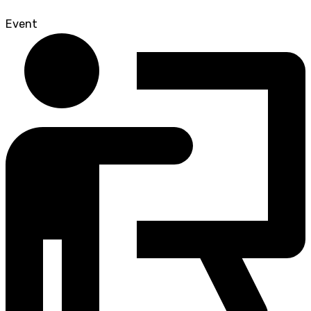
Event