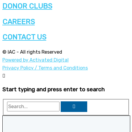
DONOR CLUBS
CAREERS
CONTACT US
© IAC - All rights Reserved
Powered by Activated Digital
Privacy Policy / Terms and Conditions
Start typing and press enter to search