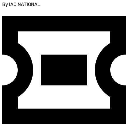
By IAC NATIONAL