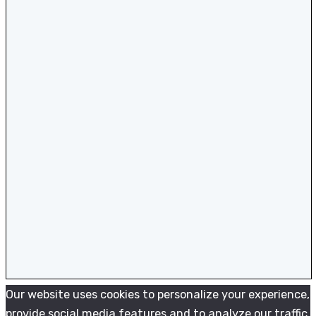
Our website uses cookies to personalize your experience,
provide social media features and to analyze our traffic.