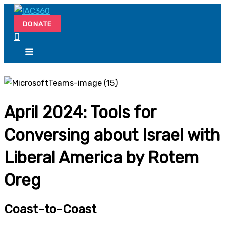
Skip
Search...
to
DONATE
content
April 2024: Tools for
Conversing about Israel with
Liberal America by Rotem
Oreg
Coast-to-Coast