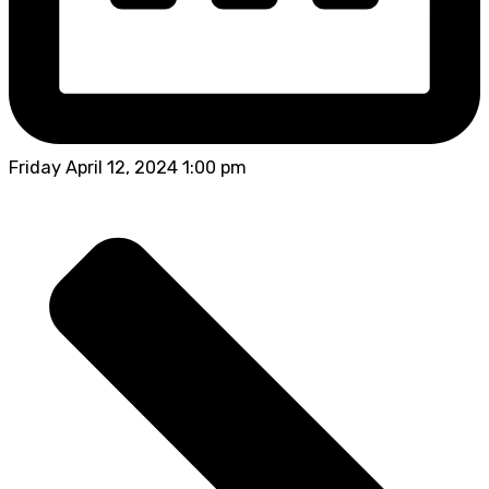
Friday April 12, 2024 1:00 pm