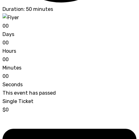
Duration: 50 minutes
0
0
Days
0
0
Hours
0
0
Minutes
0
0
Seconds
This event has passed
Single Ticket
$0