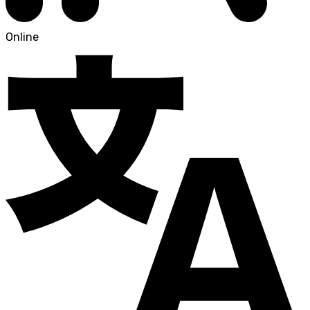
Online