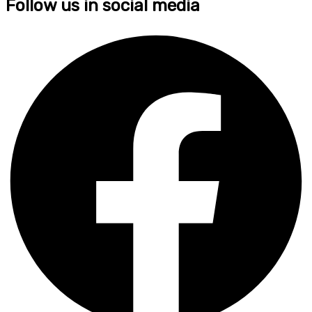
Follow us in social media