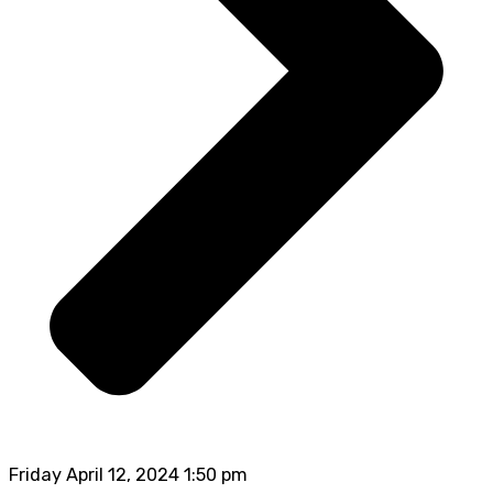
Friday April 12, 2024 1:50 pm