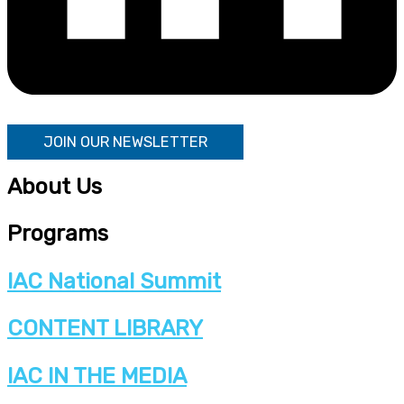
JOIN OUR NEWSLETTER
About Us
Programs
IAC National Summit
CONTENT LIBRARY
IAC IN THE MEDIA