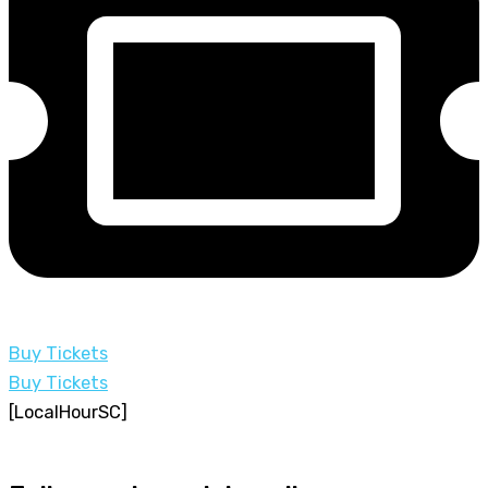
Buy Tickets
Buy Tickets
[LocalHourSC]