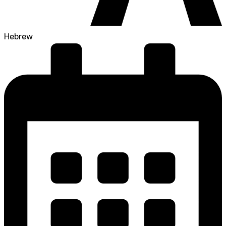
Hebrew