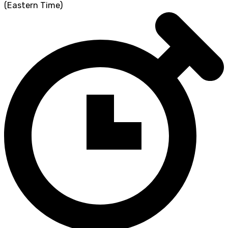
(Eastern Time)