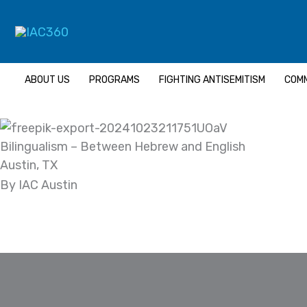
Skip
Search...
to
content
ABOUT US
PROGRAMS
FIGHTING ANTISEMITISM
COMM
Bilingualism – Between Hebrew and English
Austin, TX
By IAC Austin