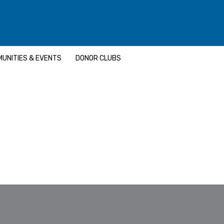
UNITIES & EVENTS
DONOR CLUBS