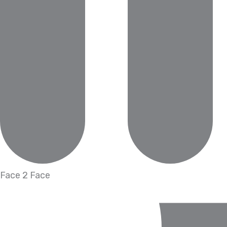
Face 2 Face