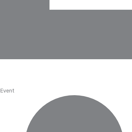
Event