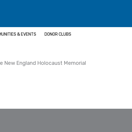
UNITIES & EVENTS
DONOR CLUBS
e New England Holocaust Memorial