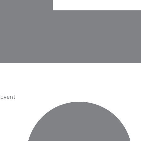
Event