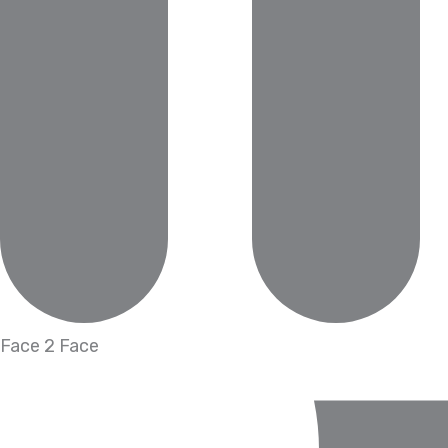
Face 2 Face