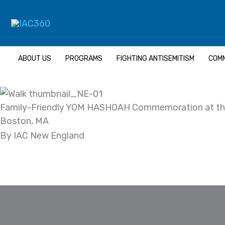
Skip
to
content
ABOUT US
PROGRAMS
FIGHTING ANTISEMITISM
COMM
Family-Friendly YOM HASHOAH Commemoration at th
Boston, MA
By IAC New England