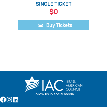
SINGLE TICKET
$0
Buy Tickets
Buy Tickets
Follow us in social media