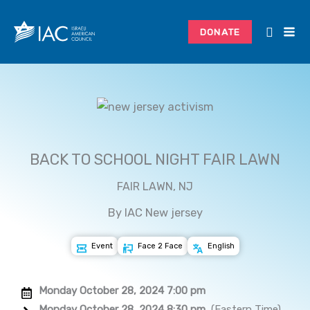
Skip
to
DONATE
content
BACK TO SCHOOL NIGHT FAIR LAWN
FAIR LAWN, NJ
By IAC New jersey
Event
Face 2 Face
English
Monday October 28, 2024 7:00 pm
Monday October 28, 2024 8:30 pm
(Eastern Time)