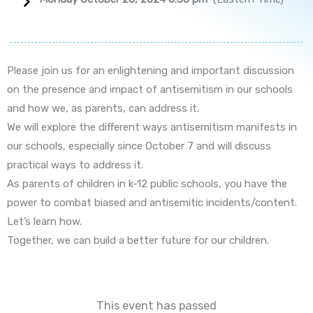
Please join us for an enlightening and important discussion
on the presence and impact of antisemitism in our schools
and how we, as parents, can address it.
We will explore the different ways antisemitism manifests in
our schools, especially since October 7 and will discuss
practical ways to address it.
As parents of children in k-12 public schools, you have the
power to combat biased and antisemitic incidents/content.
Let’s learn how.
Together, we can build a better future for our children.
This event has passed