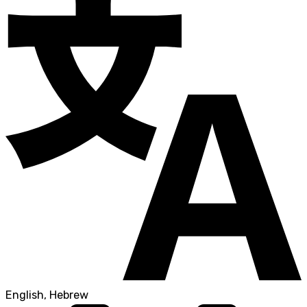
English, Hebrew