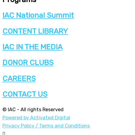
IAC National Summit
CONTENT LIBRARY
IAC IN THE MEDIA
DONOR CLUBS
CAREERS
CONTACT US
© IAC - All rights Reserved
Powered by Activated Digital
Privacy Policy / Terms and Conditions