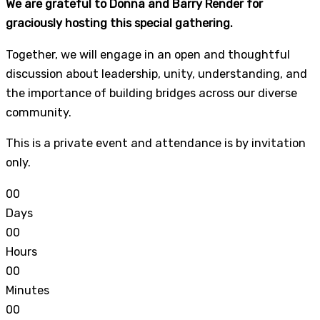
We are grateful to Donna and Barry Render for
graciously hosting this special gathering.
Together, we will engage in an open and thoughtful
discussion about leadership, unity, understanding, and
the importance of building bridges across our diverse
community.
This is a private event and attendance is by invitation
only.
0
0
Days
0
0
Hours
0
0
Minutes
0
0