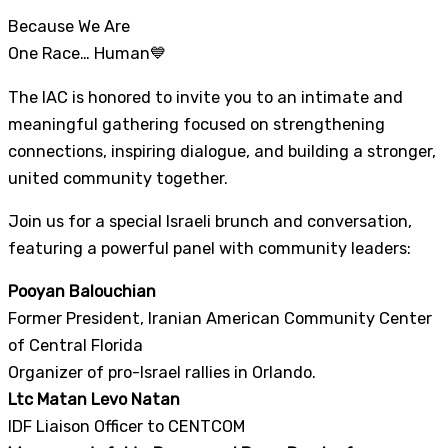
Because We Are
One Race… Human💙
The IAC is honored to invite you to an intimate and
meaningful gathering focused on strengthening
connections, inspiring dialogue, and building a stronger,
united community together.
Join us for a special Israeli brunch and conversation,
featuring a powerful panel with community leaders:
Pooyan Balouchian
Former President, Iranian American Community Center
of Central Florida
Organizer of pro-Israel rallies in Orlando.
Ltc Matan Levo Natan
IDF Liaison Officer to CENTCOM