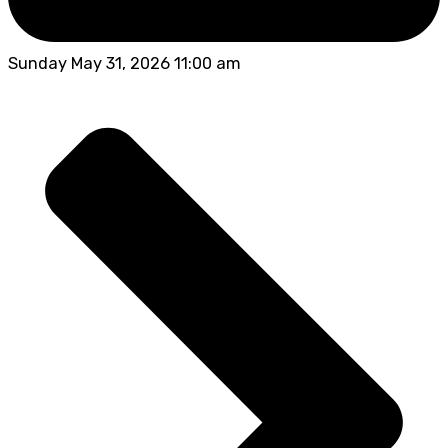
Sunday May 31, 2026 11:00 am