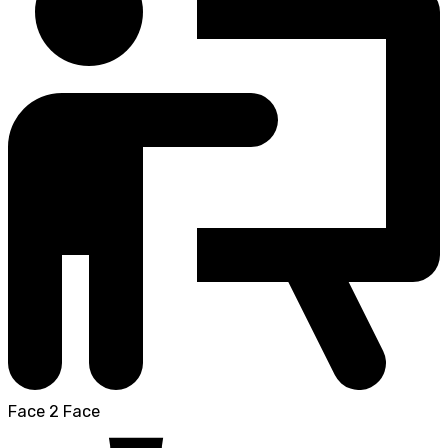
Face 2 Face