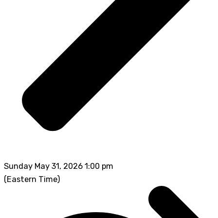
Sunday May 31, 2026 1:00 pm
(Eastern Time)