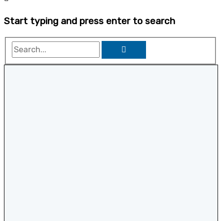
Start typing and press enter to search