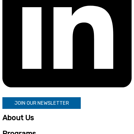
JOIN OUR NEWSLETTER
About Us
Programs