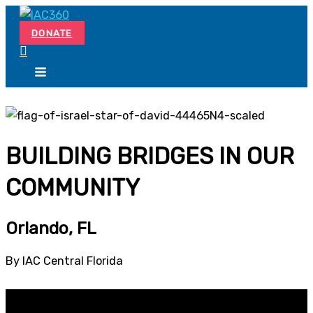
Skip
Search...
to
DONATE
content
BUILDING BRIDGES IN OUR
COMMUNITY
Orlando, FL
By IAC Central Florida