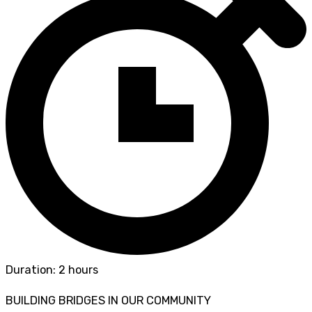
Duration: 2 hours
BUILDING BRIDGES IN OUR COMMUNITY