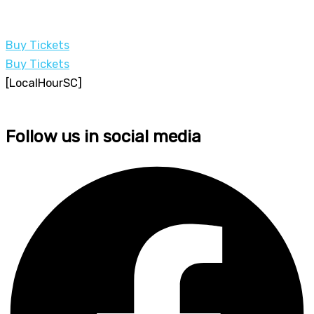
Buy Tickets
Buy Tickets
[LocalHourSC]
Follow us in social media