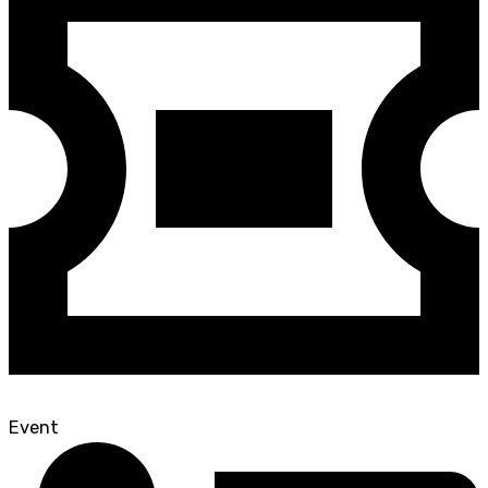
Event