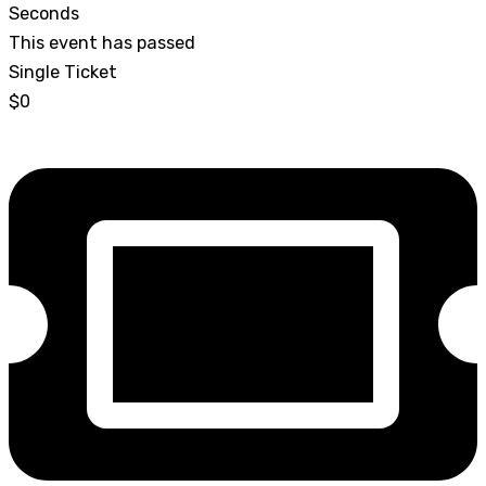
Seconds
This event has passed
Single Ticket
$0