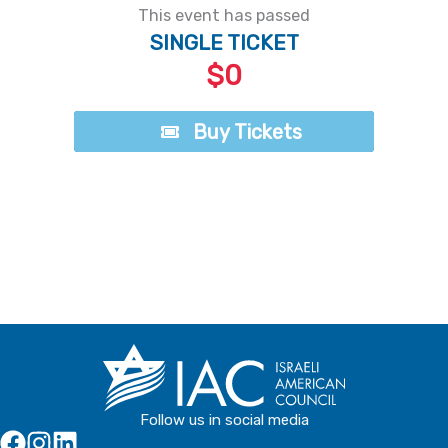
This event has passed
SINGLE TICKET
$0
Buy Tickets
Buy Tickets
Follow us in social media