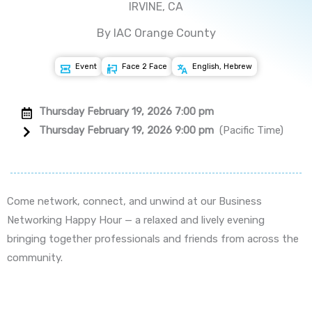
IRVINE, CA
By IAC Orange County
Event
Face 2 Face
English, Hebrew
Thursday February 19, 2026 7:00 pm
Thursday February 19, 2026 9:00 pm
(Pacific Time)
Come network, connect, and unwind at our Business
Networking Happy Hour — a relaxed and lively evening
bringing together professionals and friends from across the
community.