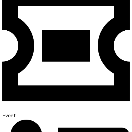
Event