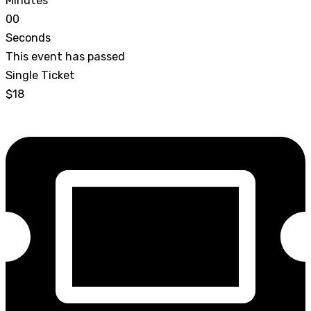
Minutes
0
0
Seconds
This event has passed
Single Ticket
$18