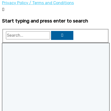
Privacy Policy / Terms and Conditions
Start typing and press enter to search