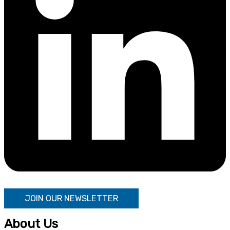
JOIN OUR NEWSLETTER
About Us