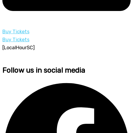
Buy Tickets
Buy Tickets
[LocalHourSC]
Follow us in social media