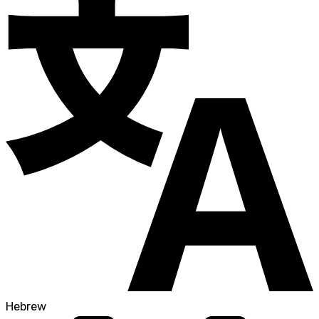
Hebrew