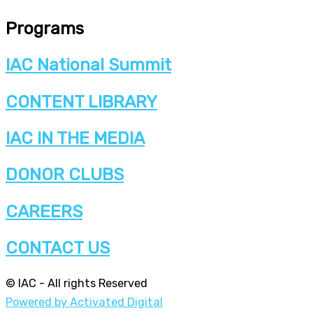
Programs
IAC National Summit
CONTENT LIBRARY
IAC IN THE MEDIA
DONOR CLUBS
CAREERS
CONTACT US
© IAC - All rights Reserved
Powered by Activated Digital