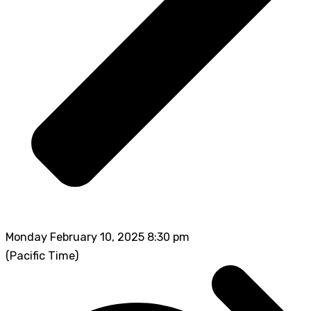
Monday February 10, 2025 8:30 pm
(Pacific Time)