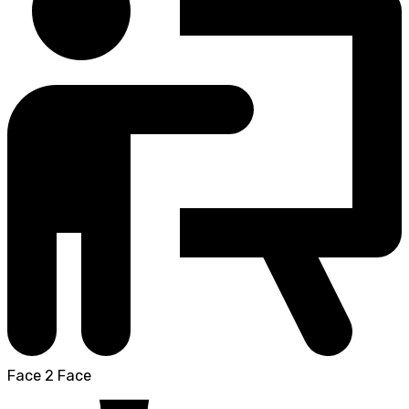
Face 2 Face