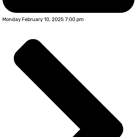
Monday February 10, 2025 7:00 pm