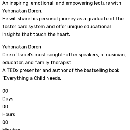
An inspiring, emotional, and empowering lecture with
Yehonatan Doron.
He will share his personal journey as a graduate of the
foster care system and offer unique educational
insights that touch the heart.
Yehonatan Doron
One of Israel’s most sought-after speakers, a musician,
educator, and family therapist.
A TEDx presenter and author of the bestselling book
“Everything a Child Needs.
0
0
Days
0
0
Hours
0
0