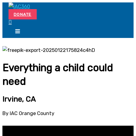
Skip
Search...
to
DONATE
content
Everything a child could
need
Irvine, CA
By IAC Orange County