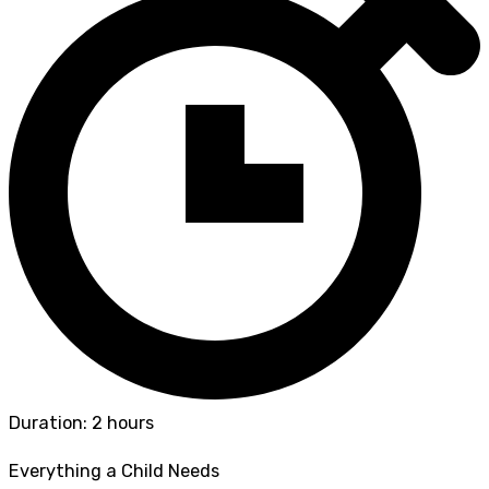
Duration: 2 hours
Everything a Child Needs