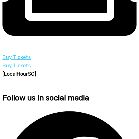
Buy Tickets
Buy Tickets
[LocalHourSC]
Follow us in social media