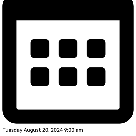
Tuesday August 20, 2024 9:00 am