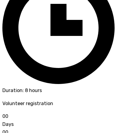
Duration: 8 hours
Volunteer registration
0
0
Days
0
0