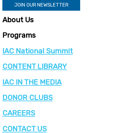
JOIN OUR NEWSLETTER
About Us
Programs
IAC National Summit
CONTENT LIBRARY
IAC IN THE MEDIA
DONOR CLUBS
CAREERS
CONTACT US