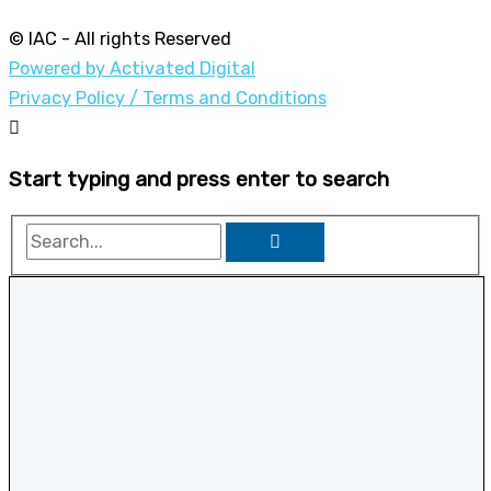
© IAC - All rights Reserved
Powered by Activated Digital
Privacy Policy / Terms and Conditions
Start typing and press enter to search