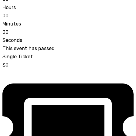
Hours
0
0
Minutes
0
0
Seconds
This event has passed
Single Ticket
$0