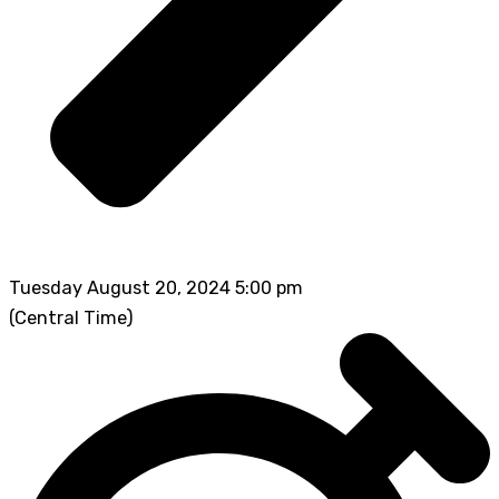
Tuesday August 20, 2024 5:00 pm
(Central Time)