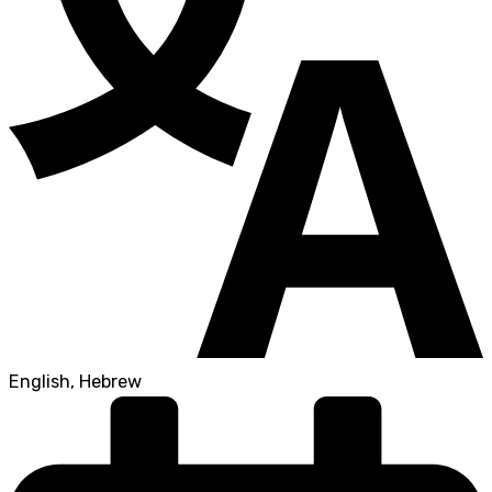
English, Hebrew