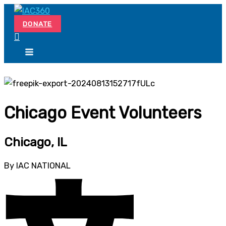
Skip
Search...
to
DONATE
content
Chicago Event Volunteers
Chicago, IL
By IAC NATIONAL