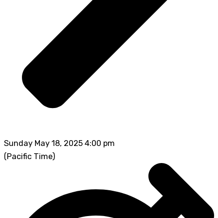
Sunday May 18, 2025 4:00 pm
(Pacific Time)