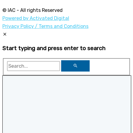
© IAC - All rights Reserved
Powered by Activated Digital
Privacy Policy / Terms and Conditions
Start typing and press enter to search