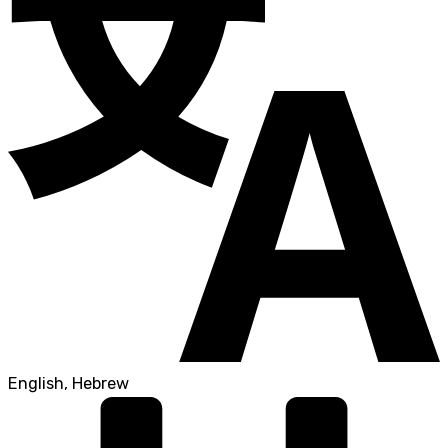
English, Hebrew