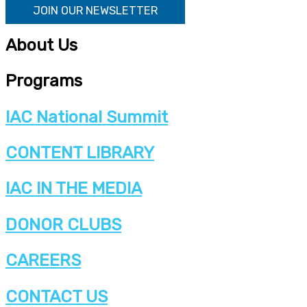
JOIN OUR NEWSLETTER
About Us
Programs
IAC National Summit
CONTENT LIBRARY
IAC IN THE MEDIA
DONOR CLUBS
CAREERS
CONTACT US