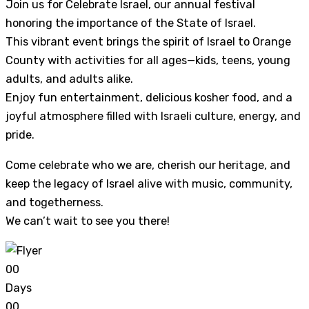
Join us for Celebrate Israel, our annual festival
honoring the importance of the State of Israel.
This vibrant event brings the spirit of Israel to Orange
County with activities for all ages—kids, teens, young
adults, and adults alike.
Enjoy fun entertainment, delicious kosher food, and a
joyful atmosphere filled with Israeli culture, energy, and
pride.
Come celebrate who we are, cherish our heritage, and
keep the legacy of Israel alive with music, community,
and togetherness.
We can’t wait to see you there!
0
0
Days
0
0