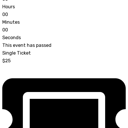
Hours
0
0
Minutes
0
0
Seconds
This event has passed
Single Ticket
$25