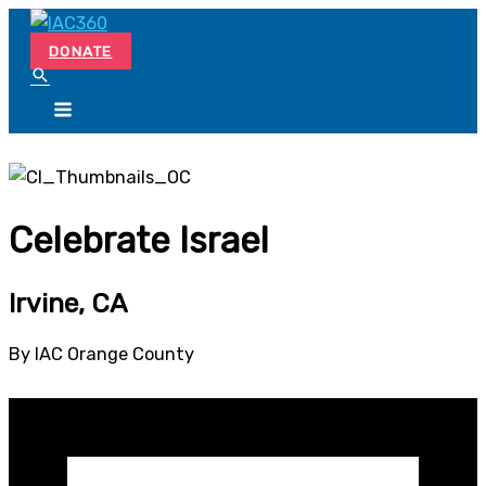
Skip
Search...
to
DONATE
content
Celebrate Israel
Irvine, CA
By IAC Orange County