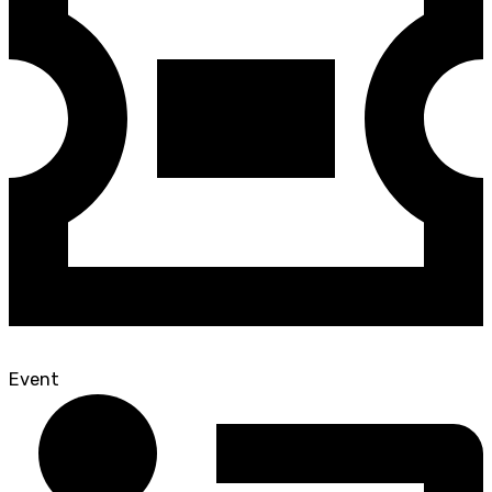
Event