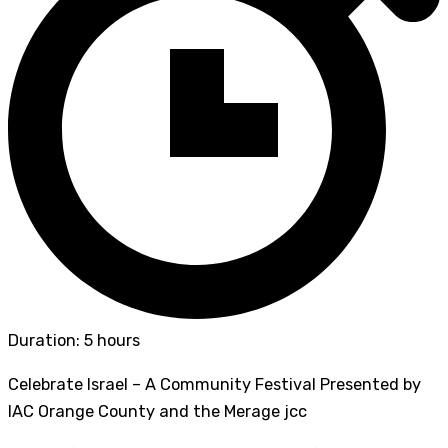
Duration: 5 hours
Celebrate Israel – A Community Festival Presented by
IAC Orange County and the Merage jcc