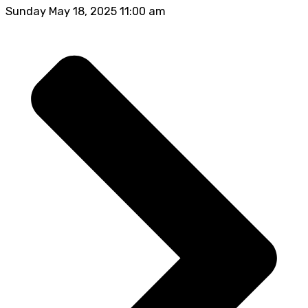
Sunday May 18, 2025 11:00 am