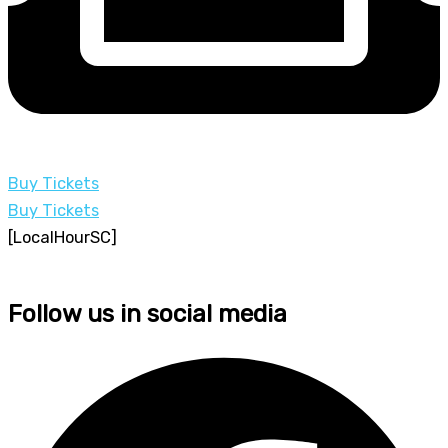
Buy Tickets
Buy Tickets
[LocalHourSC]
Follow us in social media