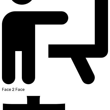
Face 2 Face