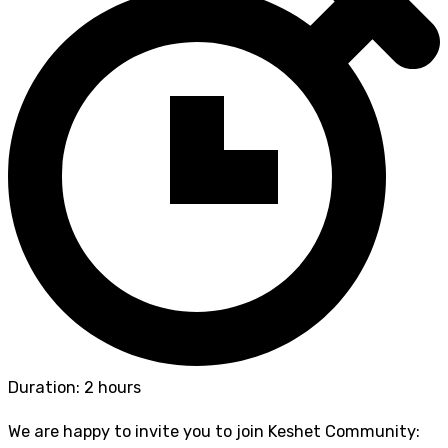
Duration: 2 hours
We are happy to invite you to join Keshet Community: