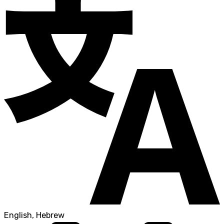
English, Hebrew