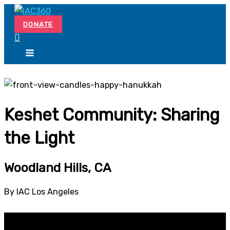
Skip
Search...
to
DONATE
content
Keshet Community: Sharing
the Light
Woodland Hills, CA
By IAC Los Angeles