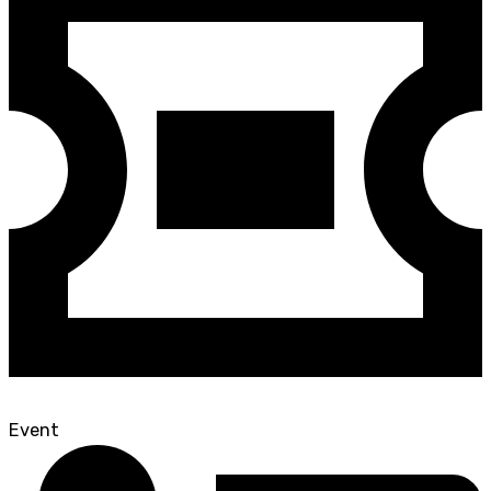
Event