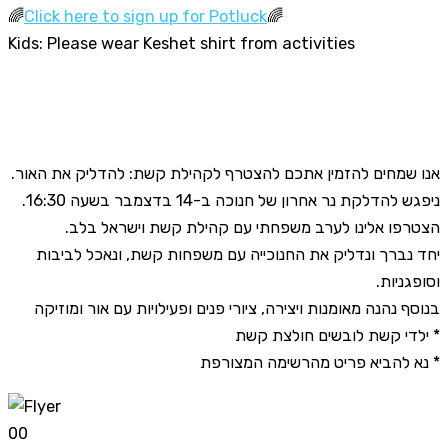
🌈
Click here to sign up for Potluck
🌈
Kids: Please wear Keshet shirt from activities
אנו שמחים להזמין אתכם להצטרף לקהילת קשת: להדליק את האור.
ניפגש להדלקת נר אחרון של חנוכה ב-14 בדצמבר בשעה 16:30.
הצטרפו אלינו לערב משפחתי עם קהילת קשת וישראל בלב.
יחד נברך ונדליק את החנוכייה עם משפחות קשת, ונאכל לביבות
וסופגניות.
בנוסף נהנה מאומנות ויצירה, ציורי פנים ופעילויות עם אור ומוזיקה
* ילדי קשת לובשים חולצת קשת
* נא להביא פריט מהרשימה המצורפת
0
0