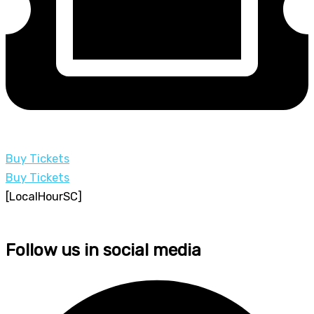
Buy Tickets
Buy Tickets
[LocalHourSC]
Follow us in social media