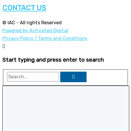
CONTACT US
© IAC - All rights Reserved
Powered by Activated Digital
Privacy Policy / Terms and Conditions
Start typing and press enter to search