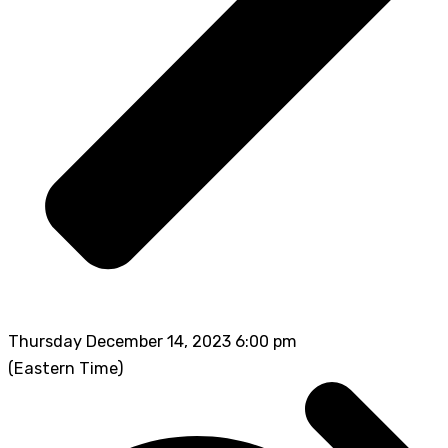
Thursday December 14, 2023 6:00 pm
(Eastern Time)