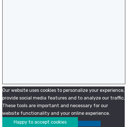
Our website uses cookies to personalize your experience,
provide social media features and to analyze our traffic.
These tools are important and necessary for our
website functionality and your online experience.
Happy to accept cookies