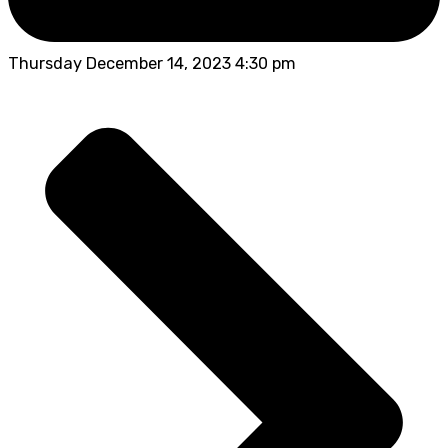
Thursday December 14, 2023 4:30 pm