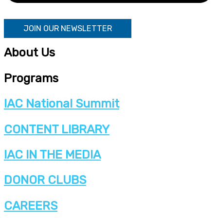
JOIN OUR NEWSLETTER
About Us
Programs
IAC National Summit
CONTENT LIBRARY
IAC IN THE MEDIA
DONOR CLUBS
CAREERS