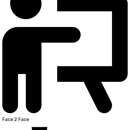
Face 2 Face