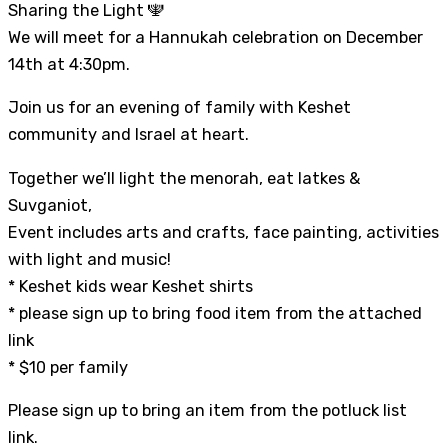
Sharing the Light 🕎
We will meet for a Hannukah celebration on December
14th at 4:30pm.
Join us for an evening of family with Keshet
community and Israel at heart.
Together we’ll light the menorah, eat latkes &
Suvganiot,
Event includes arts and crafts, face painting, activities
with light and music!
* Keshet kids wear Keshet shirts
* please sign up to bring food item from the attached
link
* $10 per family
Please sign up to bring an item from the potluck list
link.