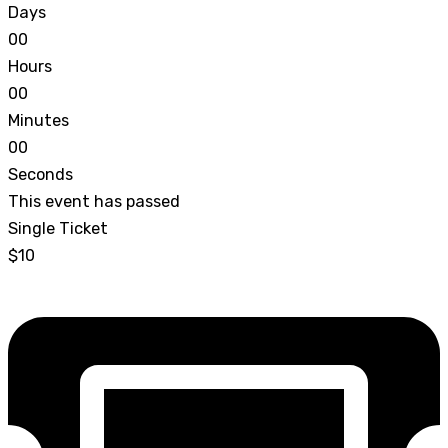
Days
0
0
Hours
0
0
Minutes
0
0
Seconds
This event has passed
Single Ticket
$10