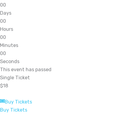
0
0
Days
0
0
Hours
0
0
Minutes
0
0
Seconds
This event has passed
Single Ticket
$18
Buy Tickets
Buy Tickets