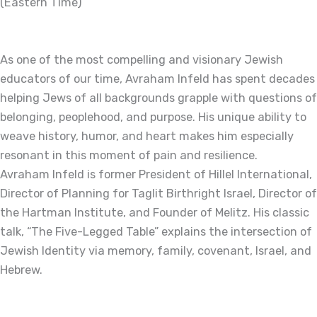
(Eastern Time)
As one of the most compelling and visionary Jewish
educators of our time, Avraham Infeld has spent decades
helping Jews of all backgrounds grapple with questions of
belonging, peoplehood, and purpose. His unique ability to
weave history, humor, and heart makes him especially
resonant in this moment of pain and resilience.
Avraham Infeld is former President of Hillel International,
Director of Planning for Taglit Birthright Israel, Director of
the Hartman Institute, and Founder of Melitz. His classic
talk, “The Five-Legged Table” explains the intersection of
Jewish Identity via memory, family, covenant, Israel, and
Hebrew.