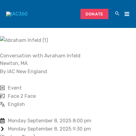
Skip
to
DONATE
content
Conversation with Avraham Infeld
Newton, MA
By IAC New England
Event
Face 2 Face
English
Monday September 8, 2025 8:00 pm
Monday September 8, 2025 9:30 pm