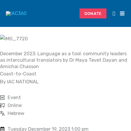
Skip
to
DONATE
content
December 2023: Language as a tool: community leaders
as intercultural translators by Dr Maya Tevet Dayan and
Amichai Chasson
Coast-to-Coast
By IAC NATIONAL
Event
Online
Hebrew
Tuesday December 19, 2023 1:00 pm