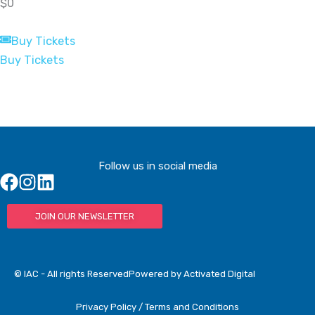
$0
Buy Tickets
Buy Tickets
Follow us in social media
JOIN OUR NEWSLETTER
© IAC - All rights Reserved
Powered by Activated Digital
Privacy Policy / Terms and Conditions