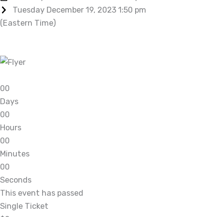
Tuesday December 19, 2023 1:50 pm
(Eastern Time)
0
0
Days
0
0
Hours
0
0
Minutes
0
0
Seconds
This event has passed
Single Ticket