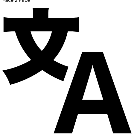
Face 2 Face