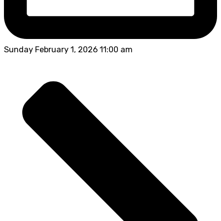
Sunday February 1, 2026 11:00 am