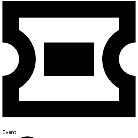
Event