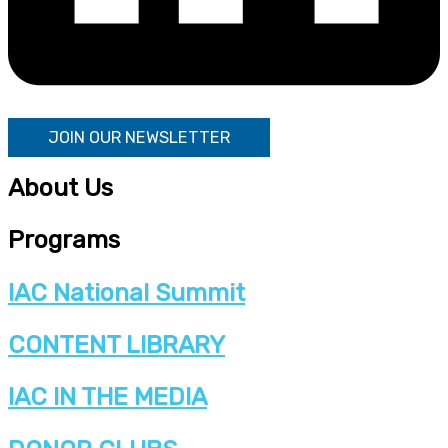
JOIN OUR NEWSLETTER
About Us
Programs
IAC National Summit
CONTENT LIBRARY
IAC IN THE MEDIA