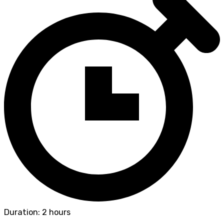
Duration: 2 hours