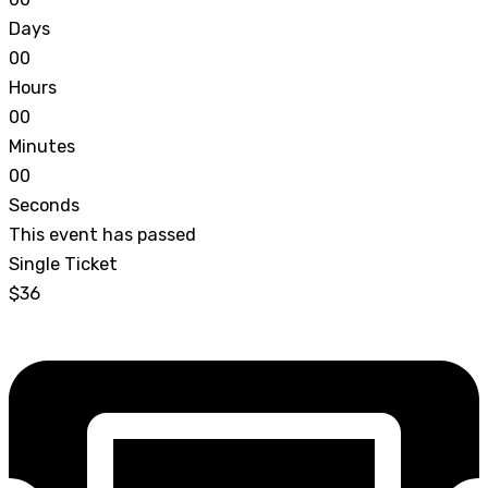
Days
0
0
Hours
0
0
Minutes
0
0
Seconds
This event has passed
Single Ticket
$36