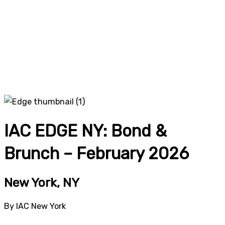
IAC EDGE NY: Bond &
Brunch – February 2026
New York, NY
By IAC New York