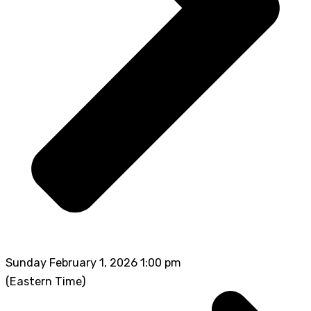
Sunday February 1, 2026 1:00 pm
(Eastern Time)