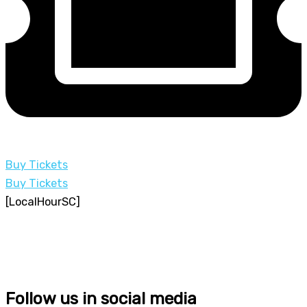
Buy Tickets
Buy Tickets
[LocalHourSC]
Follow us in social media