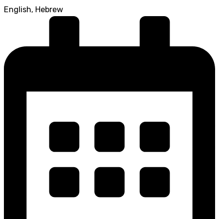
English, Hebrew