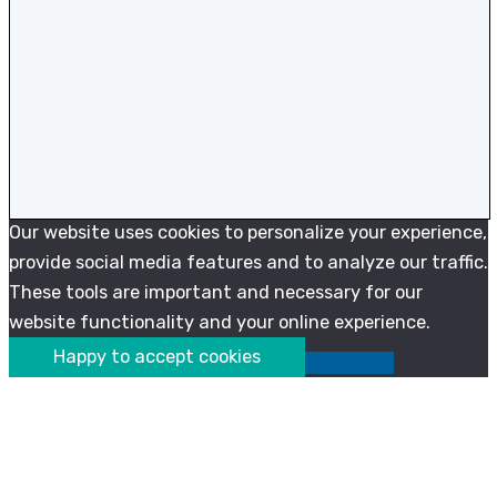
Our website uses cookies to personalize your experience,
provide social media features and to analyze our traffic.
These tools are important and necessary for our
website functionality and your online experience.
Happy to accept cookies