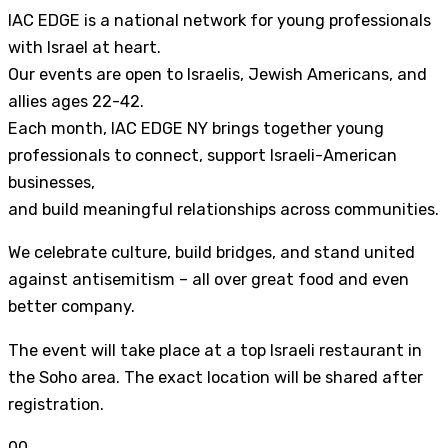
IAC EDGE is a national network for young professionals
with Israel at heart.
Our events are open to Israelis, Jewish Americans, and
allies ages 22-42.
Each month, IAC EDGE NY brings together young
professionals to connect, support Israeli-American
businesses,
and build meaningful relationships across communities.
We celebrate culture, build bridges, and stand united
against antisemitism – all over great food and even
better company.
The event will take place at a top Israeli restaurant in
the Soho area. The exact location will be shared after
registration.
0
0