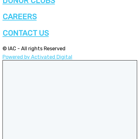
DONOR CLUBS
CAREERS
CONTACT US
© IAC - All rights Reserved
Powered by Activated Digital
Privacy Policy / Terms and Conditions