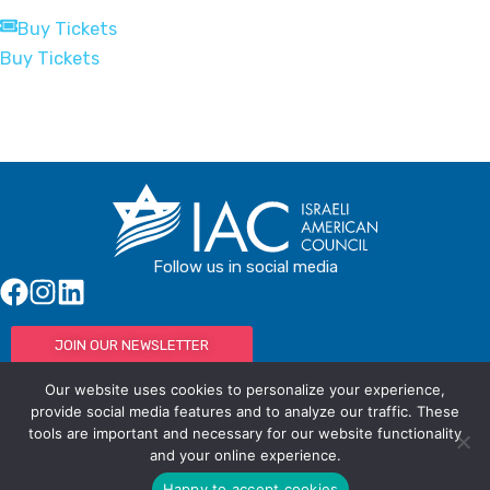
Buy Tickets
Buy Tickets
Follow us in social media
JOIN OUR NEWSLETTER
Our website uses cookies to personalize your experience,
provide social media features and to analyze our traffic. These
tools are important and necessary for our website functionality
© IAC - All rights Reserved
Powered by Activated Digital
and your online experience.
Privacy Policy / Terms and Conditions
Happy to accept cookies