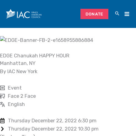
Skip
to
DONATE
content
EDGE Chanukah HAPPY HOUR
Manhattan, NY
By IAC New York
Event
Face 2 Face
English
Thursday December 22, 2022 6:30 pm
Thursday December 22, 2022 10:30 pm