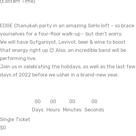
(Eastern Time)
EDGE Chanukah party in an amazing SoHo loft – so brace
yourselves for a four-floor walk-up – but don’t worry,
We will have Sufganiyot, Levivot, beer & wine to boost
that energy right up 😊 Also, an incredible band will be
performing live.
Join us in celebrating the holidays, as well as the last few
days of 2022 before we usher in a brand-new year.
0
0
0
0
0
0
0
0
Days
Hours
Minutes
Seconds
Single Ticket
$0