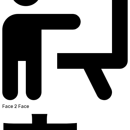
Face 2 Face