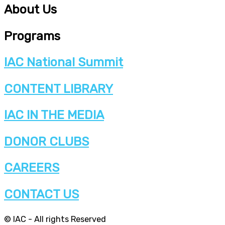
About Us
Programs
IAC National Summit
CONTENT LIBRARY
IAC IN THE MEDIA
DONOR CLUBS
CAREERS
CONTACT US
© IAC - All rights Reserved