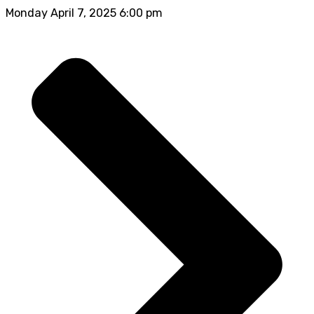
Monday April 7, 2025 6:00 pm