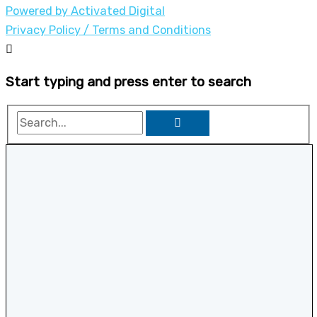
Powered by Activated Digital
Privacy Policy / Terms and Conditions
Start typing and press enter to search