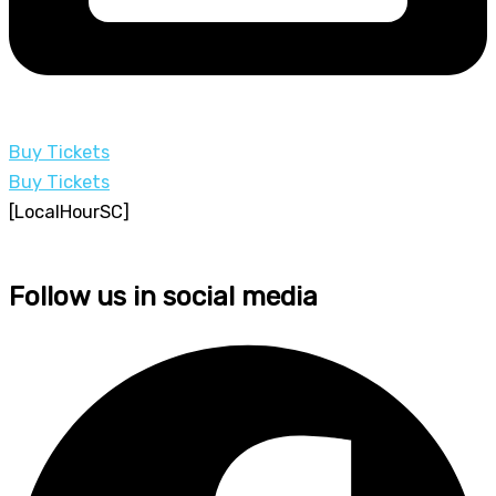
Buy Tickets
Buy Tickets
[LocalHourSC]
Follow us in social media