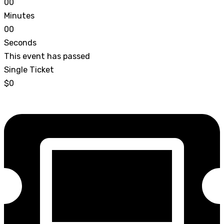
0
0
Minutes
0
0
Seconds
This event has passed
Single Ticket
$0