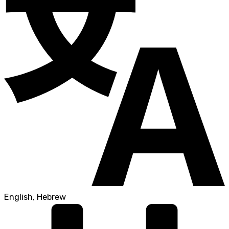
English, Hebrew