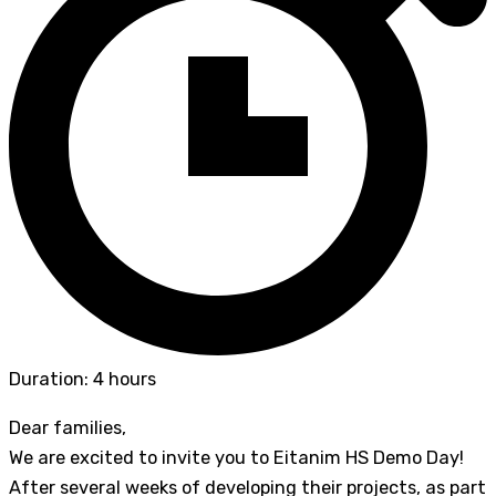
Duration: 4 hours
Dear families,
We are excited to invite you to Eitanim HS Demo Day!
After several weeks of developing their projects, as part