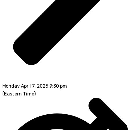
Monday April 7, 2025 9:30 pm
(Eastern Time)