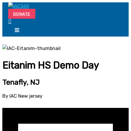
Skip
Search...
to
DONATE
content
Eitanim HS Demo Day
Tenafly, NJ
By IAC New jersey