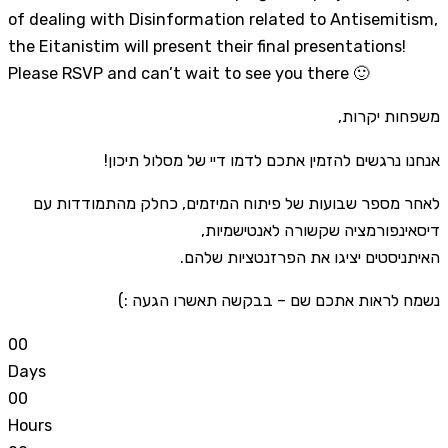
of dealing with Disinformation related to Antisemitism,
the Eitanistim will present their final presentations!
Please RSVP and can’t wait to see you there 🙂
משפחות יקרות,
אנחנו נרגשים להזמין אתכם לדמו דיי של מסלול תיכון!
לאחר מספר שבועות של פיתוח המיזמים, כחלק מהתמודדות עם
דיסאינפורמציה שקשורה לאנטישמיות,
האיתניסטים יציגו את הפרזנטציות שלהם.
נשמח לראות אתכם שם – בבקשה תאשרו הגעה :)
0
0
Days
0
0
Hours