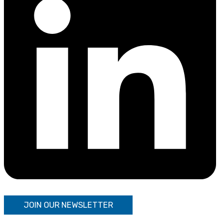
JOIN OUR NEWSLETTER