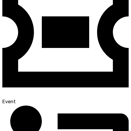
Event