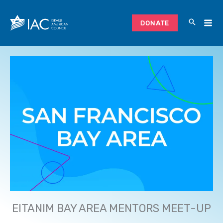
Skip
to
DONATE
content
EITANIM BAY AREA MENTORS MEET-UP