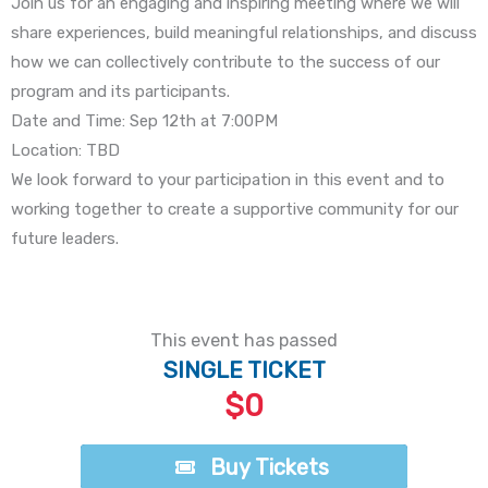
Join us for an engaging and inspiring meeting where we will
share experiences, build meaningful relationships, and discuss
how we can collectively contribute to the success of our
program and its participants.
Date and Time: Sep 12th at 7:00PM
Location: TBD
We look forward to your participation in this event and to
working together to create a supportive community for our
future leaders.
This event has passed
SINGLE TICKET
$0
Buy Tickets