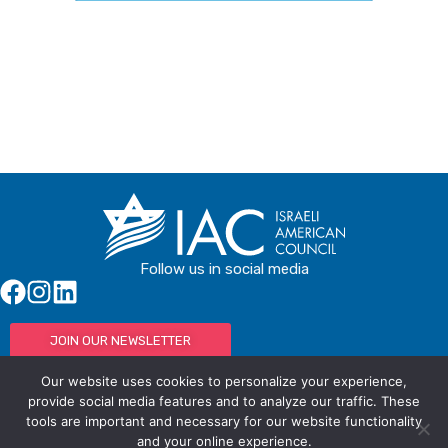
Buy Tickets
Follow us in social media
JOIN OUR NEWSLETTER
Our website uses cookies to personalize your experience,
provide social media features and to analyze our traffic. These
tools are important and necessary for our website functionality
© IAC - All rights Reserved
Powered by Activated Digital
and your online experience.