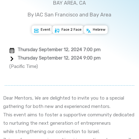
BAY AREA, CA
By IAC San Francisco and Bay Area
Event
Face 2 Face
Hebrew
Thursday September 12, 2024 7:00 pm
Thursday September 12, 2024 9:00 pm
(Pacific Time)
Dear Mentors, We are delighted to invite you to a special
gathering for both new and experienced mentors.
This event aims to foster a supportive community dedicated
to nurturing the next generation of entrepreneurs
while strengthening our connection to Israel.