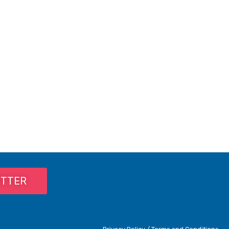
ETTER