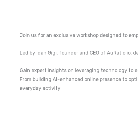
Join us for an exclusive workshop designed to emp
Led by Idan Gigi, founder and CEO of AuRatio.io, del
Gain expert insights on leveraging technology to 
From building AI-enhanced online presence to opti
everyday activity