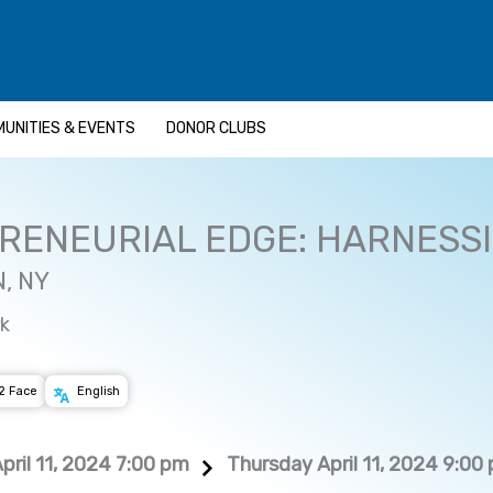
UNITIES & EVENTS
DONOR CLUBS
RENEURIAL EDGE: HARNESSI
, NY
k
2 Face
English
pril 11, 2024 7:00 pm
Thursday April 11, 2024 9:00