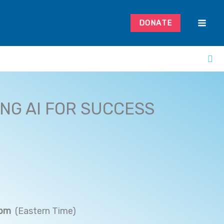
DONATE
NG AI FOR SUCCESS
 pm
(Eastern Time)