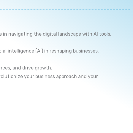
n navigating the digital landscape with AI tools.
ial intelligence (AI) in reshaping businesses.
nces, and drive growth.
volutionize your business approach and your