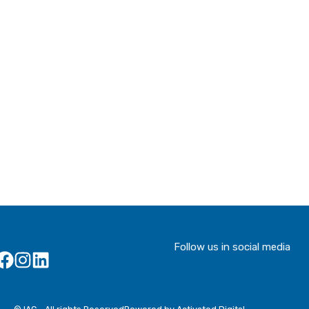
Follow us in social media