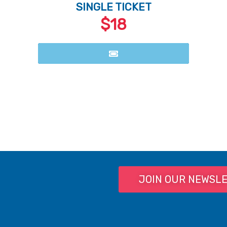
SINGLE TICKET
$18
JOIN OUR NEWSL