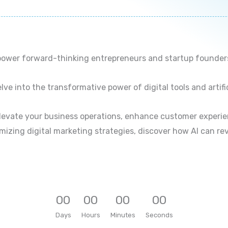
ower forward-thinking entrepreneurs and startup founders i
ve into the transformative power of digital tools and artific
elevate your business operations, enhance customer experie
mizing digital marketing strategies, discover how AI can re
0
0
0
0
0
0
0
0
Days
Hours
Minutes
Seconds