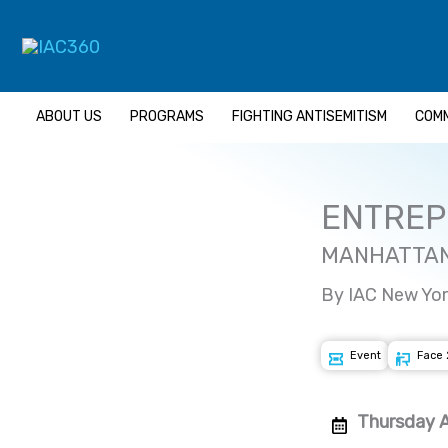
Skip
to
content
ABOUT US
PROGRAMS
FIGHTING ANTISEMITISM
COMM
ENTREP
MANHATTAN
By IAC New Yor
Event
Face 
Thursday A