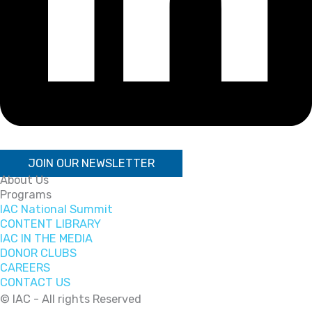
JOIN OUR NEWSLETTER
About Us
Programs
IAC National Summit
CONTENT LIBRARY
IAC IN THE MEDIA
DONOR CLUBS
CAREERS
CONTACT US
© IAC - All rights Reserved