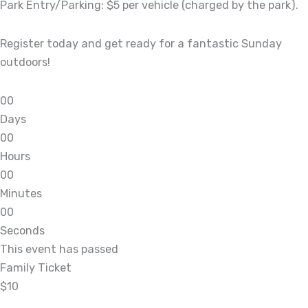
Park Entry/Parking: $5 per vehicle (charged by the park).
Register today and get ready for a fantastic Sunday
outdoors!
0
0
Days
0
0
Hours
0
0
Minutes
0
0
Seconds
This event has passed
Family Ticket
$10