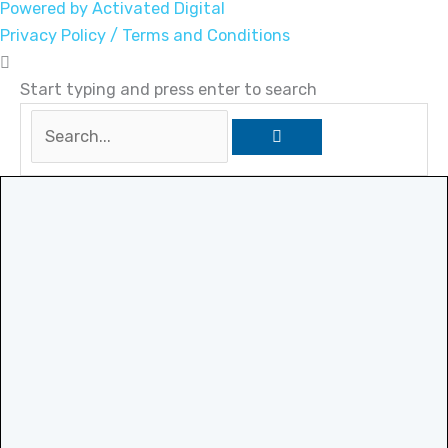
Powered by Activated Digital
Privacy Policy / Terms and Conditions
Start typing and press enter to search