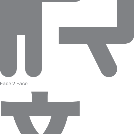
Face 2 Face