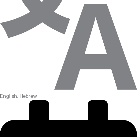
English, Hebrew