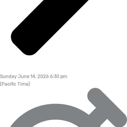
Sunday June 14, 2026 6:30 pm
(Pacific Time)