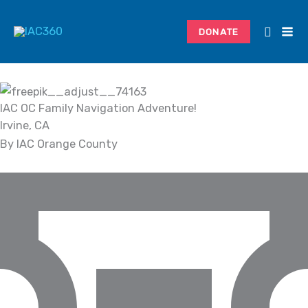
Skip
Search...
to
DONATE
content
IAC OC Family Navigation Adventure!
Irvine, CA
By IAC Orange County