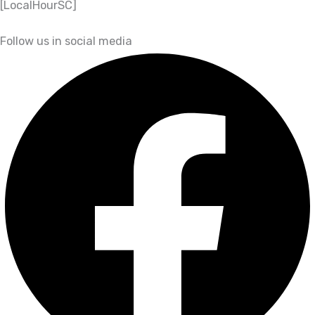
[LocalHourSC]
Follow us in social media