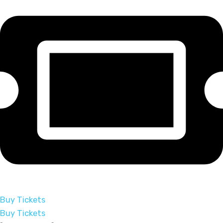
Buy Tickets
Buy Tickets