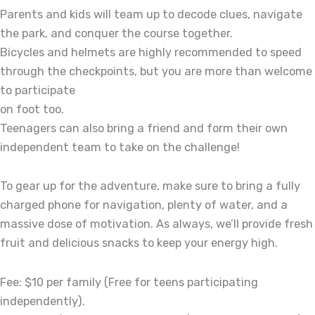
Parents and kids will team up to decode clues, navigate
the park, and conquer the course together.
Bicycles and helmets are highly recommended to speed
through the checkpoints, but you are more than welcome
to participate
on foot too.
Teenagers can also bring a friend and form their own
independent team to take on the challenge!
To gear up for the adventure, make sure to bring a fully
charged phone for navigation, plenty of water, and a
massive dose of motivation. As always, we’ll provide fresh
fruit and delicious snacks to keep your energy high.
Fee: $10 per family (Free for teens participating
independently).