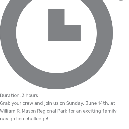
Duration: 3 hours
Grab your crew and join us on Sunday, June 14th, at
William R. Mason Regional Park for an exciting family
navigation challenge!