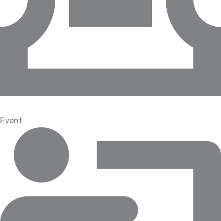
Event