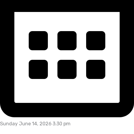
Sunday June 14, 2026 3:30 pm